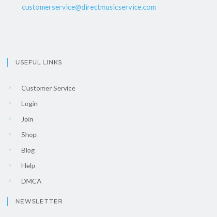
customerservice@directmusicservice.com
USEFUL LINKS
Customer Service
Login
Join
Shop
Blog
Help
DMCA
NEWSLETTER