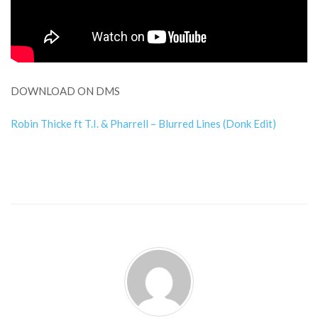
DOWNLOAD ON DMS
Robin Thicke ft T.I. & Pharrell – Blurred Lines (Donk Edit)