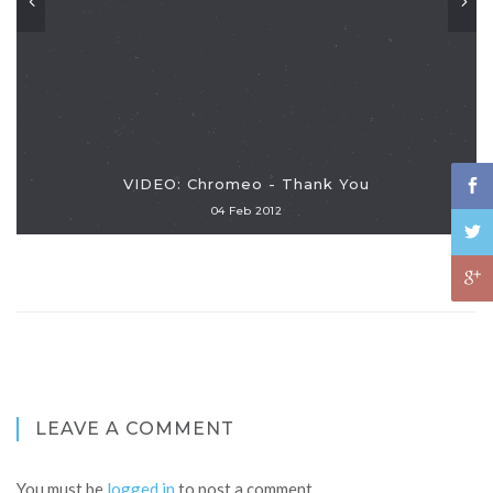
VIDEO: Chromeo - Thank You
04 Feb 2012
LEAVE A COMMENT
You must be
logged in
to post a comment.