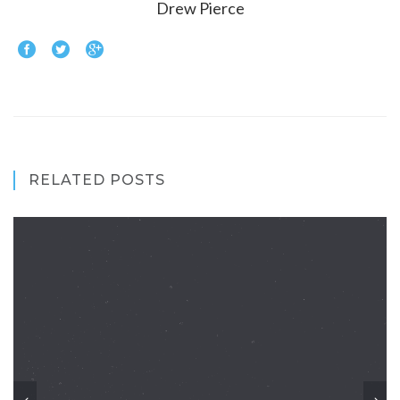
Drew Pierce
RELATED POSTS