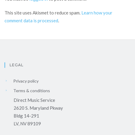
This site uses Akismet to reduce spam.
Learn how your
comment data is processed
.
LEGAL
Privacy policy
Terms & conditions
Direct Music Service
2620 S. Maryland Pkway
Bldg 14-291
LV, NV 89109