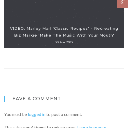
VIDEO: Marley Marl 'Classic Recipes' - Recreating
Biz Markie 'Make The Music With Your Mouth'
30 Apr 2013
LEAVE A COMMENT
You must be
logged in
to post a comment.
This site uses Akismet to reduce spam.
Learn how your