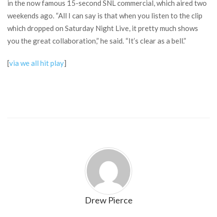
in the now famous 15-second SNL commercial, which aired two
weekends ago. “All I can say is that when you listen to the clip
which dropped on Saturday Night Live, it pretty much shows
you the great collaboration,” he said. “It’s clear as a bell.”
[
via we all hit play
]
Drew Pierce