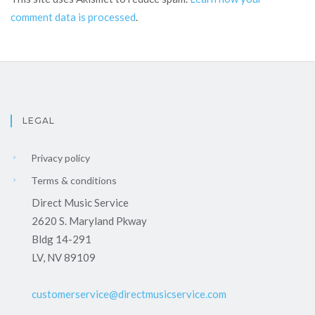
comment data is processed
.
LEGAL
Privacy policy
Terms & conditions
Direct Music Service
2620 S. Maryland Pkway
Bldg 14-291
LV, NV 89109
customerservice@directmusicservice.com