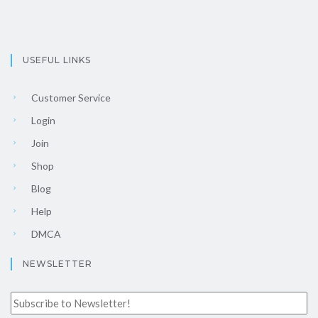
USEFUL LINKS
Customer Service
Login
Join
Shop
Blog
Help
DMCA
NEWSLETTER