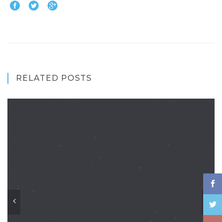
RELATED POSTS