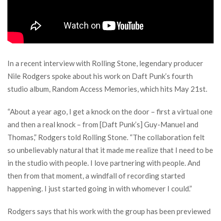
In a recent interview with Rolling Stone, legendary producer
Nile Rodgers spoke about his work on Daft Punk’s fourth
studio album, Random Access Memories, which hits May 21st.
“About a year ago, I get a knock on the door – first a virtual one
and then a real knock – from [Daft Punk’s] Guy-Manuel and
Thomas,” Rodgers told Rolling Stone. “The collaboration felt
so unbelievably natural that it made me realize that I need to be
in the studio with people. I love partnering with people. And
then from that moment, a windfall of recording started
happening. I just started going in with whomever I could.”
Rodgers says that his work with the group has been previewed