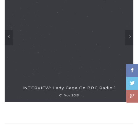
INTERVIEW: Lady Gaga On BBC Radio 1
01 Nov 2013