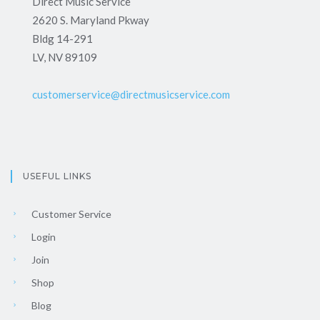
Direct Music Service
2620 S. Maryland Pkway
Bldg 14-291
LV, NV 89109
customerservice@directmusicservice.com
USEFUL LINKS
Customer Service
Login
Join
Shop
Blog