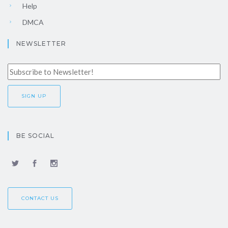
Help
DMCA
NEWSLETTER
BE SOCIAL
CONTACT US