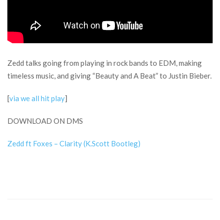
Zedd talks going from playing in rock bands to EDM, making
timeless music, and giving “Beauty and A Beat” to Justin Bieber.
[
via we all hit play
]
DOWNLOAD ON DMS
Zedd ft Foxes – Clarity (K.Scott Bootleg)