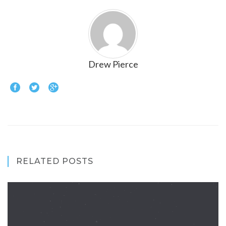
Drew Pierce
RELATED POSTS