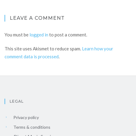
LEAVE A COMMENT
You must be
logged in
to post a comment.
This site uses Akismet to reduce spam.
Learn how your
comment data is processed
.
LEGAL
Privacy policy
Terms & conditions