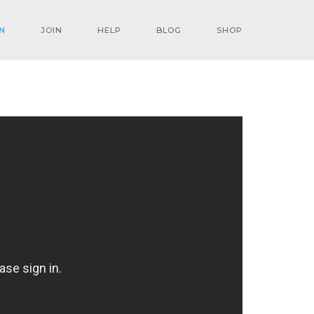
N
JOIN
HELP
BLOG
SHOP