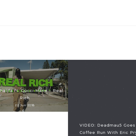
halifa ft. Gucci Mane - Real
Rich
22 Jun 2018
VIDEO: Deadmau5 Goes
Coffee Run With Eric Pr