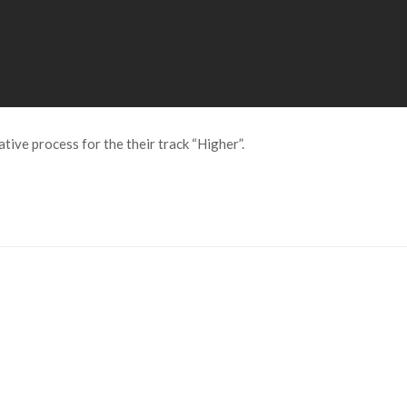
tive process for the their track “Higher”.