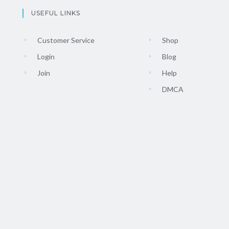
USEFUL LINKS
Customer Service
Shop
Login
Blog
Join
Help
DMCA