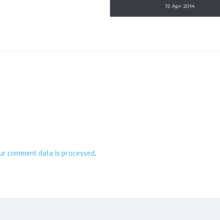
15 Apr 2014
ur comment data is processed
.