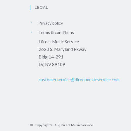
LEGAL
Privacy policy
Terms & conditions
Direct Music Service
2620 S. Maryland Pkway
Bldg 14-291
LV, NV 89109
customerservice@directmusicservice.com
© Copyright 2018 | Direct Music Service