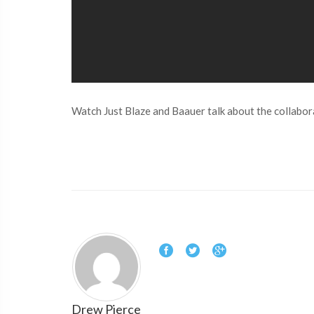
Watch Just Blaze and Baauer talk about the collabora
Drew Pierce