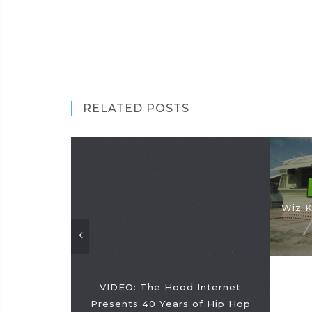
RELATED POSTS
Wiz K
VIDEO: The Hood Internet
Presents 40 Years of Hip Hop