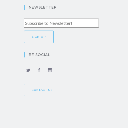
NEWSLETTER
BE SOCIAL
CONTACT US