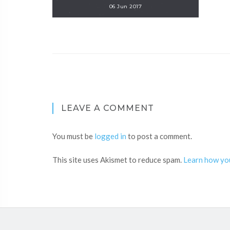
06 Jun 2017
LEAVE A COMMENT
You must be
logged in
to post a comment.
This site uses Akismet to reduce spam.
Learn how yo