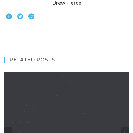
Drew Pierce
RELATED POSTS