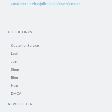
customerservice@directmusicservice.com
USEFUL LINKS
Customer Service
Login
Join
Shop
Blog
Help
DMCA
NEWSLETTER