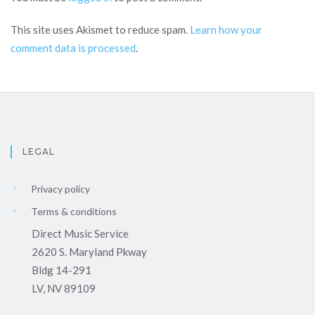
This site uses Akismet to reduce spam.
Learn how your
comment data is processed
.
LEGAL
Privacy policy
Terms & conditions
Direct Music Service
2620 S. Maryland Pkway
Bldg 14-291
LV, NV 89109