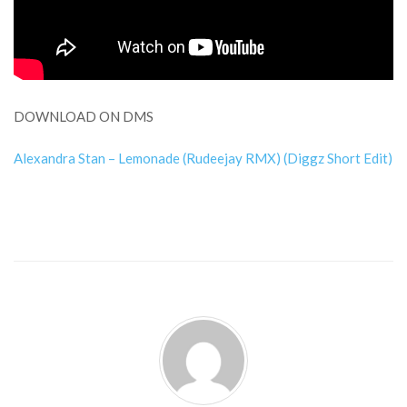
DOWNLOAD ON DMS
Alexandra Stan – Lemonade (Rudeejay RMX) (Diggz Short Edit)