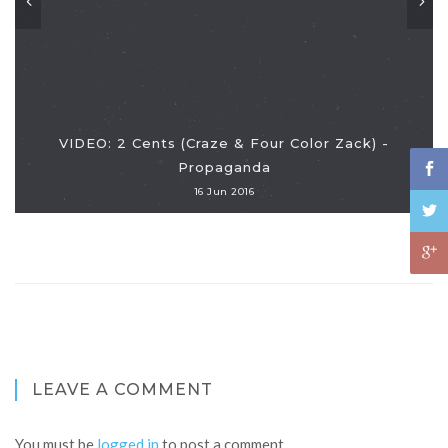
VIDEO: 2 Cents (Craze & Four Color Zack) -
Propaganda
16 Jun 2016
LEAVE A COMMENT
You must be
logged in
to post a comment.