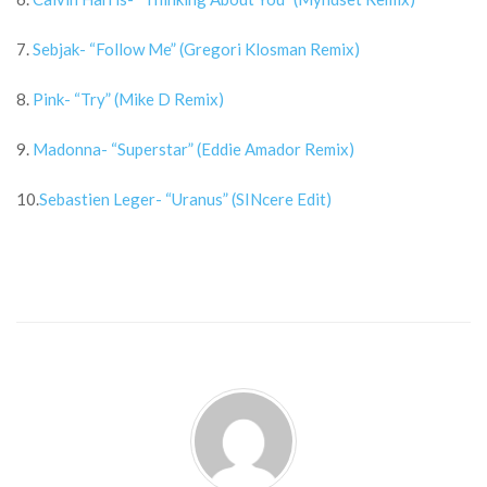
7.
Sebjak- “Follow Me” (Gregori Klosman Remix)
8.
Pink- “Try” (Mike D Remix)
9.
Madonna- “Superstar” (Eddie Amador Remix)
10.
Sebastien Leger- “Uranus” (SINcere Edit)