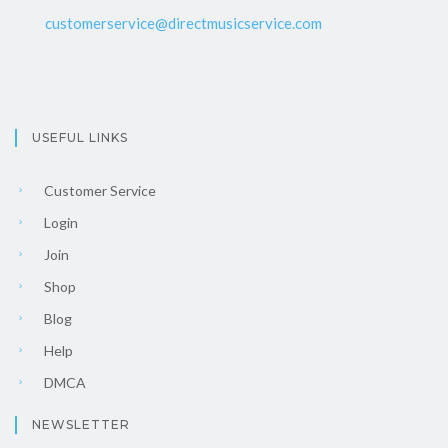
customerservice@directmusicservice.com
USEFUL LINKS
Customer Service
Login
Join
Shop
Blog
Help
DMCA
NEWSLETTER