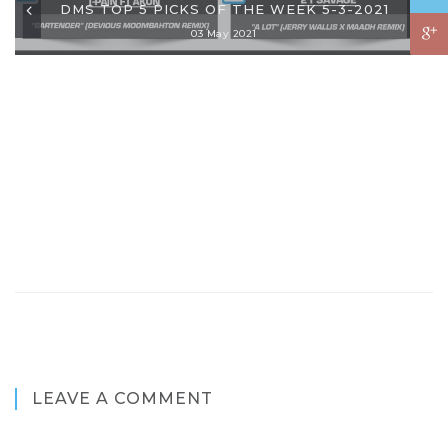
DMS TOP 5 PICKS OF THE WEEK 5-3-2021
03 May 2021
LEAVE A COMMENT