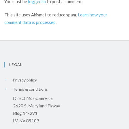
You must be
logged in
to post a comment.
This site uses Akismet to reduce spam.
Learn how your
comment data is processed
.
LEGAL
Privacy policy
Terms & conditions
Direct Music Service
2620 S. Maryland Pkway
Bldg 14-291
LV, NV 89109