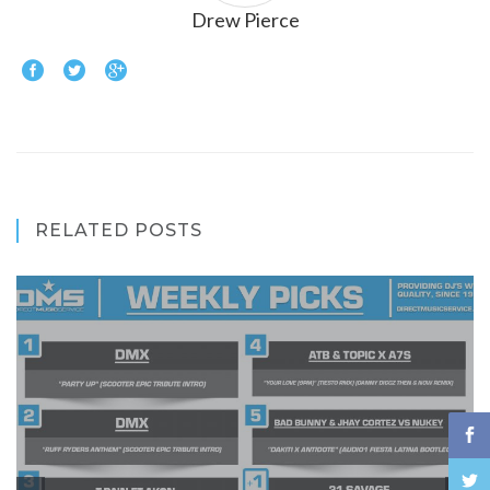
Drew Pierce
RELATED POSTS