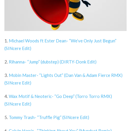
1.
Michael Woods ft Ester Dean- “We’ve Only Just Begun”
(SINcere Edit)
2.
Rihanna- “Jump” (dubstep) (DIRTY-Donk Edit)
3.
Mobin Master- “Lights Out” (Dan Van & Adam Fierce RMX)
(SINcere Edit)
4.
Wax Motif & Neoteric- “Go Deep” (Torro Torro RMX)
(SINcere Edit)
5.
Tommy Trash- “Truffle Pig” (SINcere Edit)
6.
Calvin Harris- “Thinking About You” (Myndset Remix)