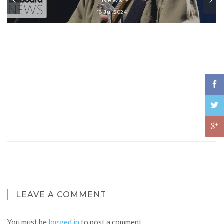
18 Jul 2024
LEAVE A COMMENT
You must be
logged in
to post a comment.