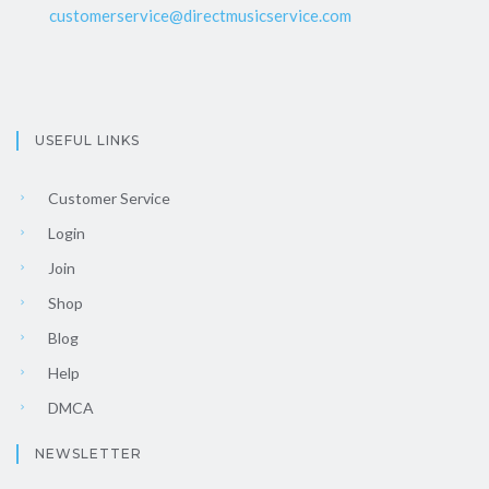
customerservice@directmusicservice.com
USEFUL LINKS
Customer Service
Login
Join
Shop
Blog
Help
DMCA
NEWSLETTER