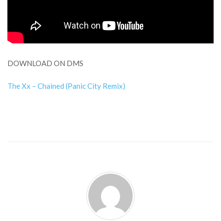
DOWNLOAD ON DMS
The Xx – Chained (Panic City Remix)