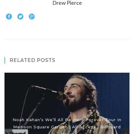
Drew Pierce
RELATED POSTS
Noah Kahan’s We’ll All Be Here Forever Tour In
Madison Square Garden | All Access | Billboard
News