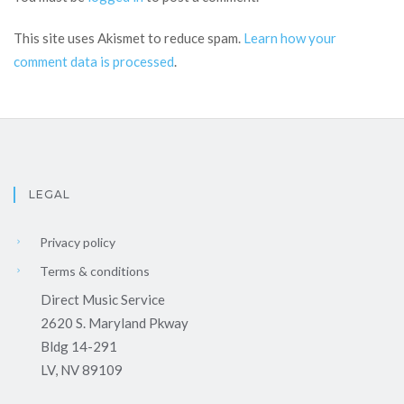
This site uses Akismet to reduce spam.
Learn how your
comment data is processed
.
LEGAL
Privacy policy
Terms & conditions
Direct Music Service
2620 S. Maryland Pkway
Bldg 14-291
LV, NV 89109