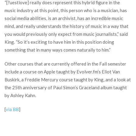
“[?uestlove] really does represent this hybrid figure in the
music industry at this point, this person who is a musician, has
social media abilities, is an archivist, has an incredible music
mind, and really understands the history of music in a way that
you would previously only expect from music journalists,” said
King. “So it’s exciting to have him in this position doing
something that in many ways comes naturally to him.”
Other courses that are currently offered in the Fall semester
include a course on Apple taught by Evolver.fm’s Eliot Van
Buskirk, a Freddie Mercury course taught by King, and a look at
the 25th anniversary of Paul Simon’s Graceland album taught
by Ashley Kahn.
[
via BB
]