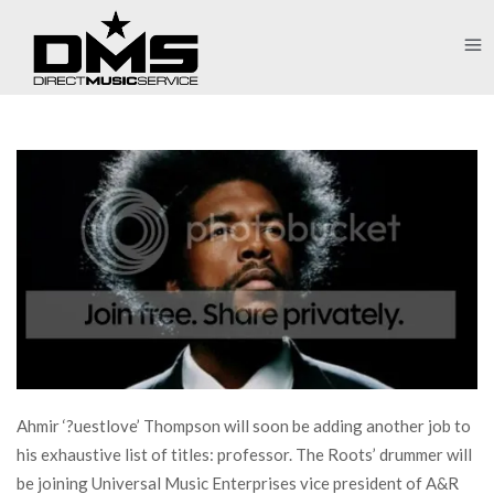
Ahmir ‘?uestlove’ Thompson will soon be adding another job to
his exhaustive list of titles: professor. The Roots’ drummer will
be joining Universal Music Enterprises vice president of A&R