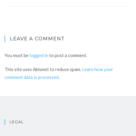
LEAVE A COMMENT
You must be
logged in
to post a comment.
This site uses Akismet to reduce spam.
Learn how your
comment data is processed
.
LEGAL