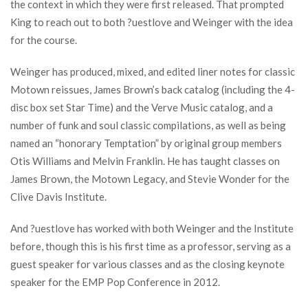
the context in which they were first released. That prompted
King to reach out to both ?uestlove and Weinger with the idea
for the course.
Weinger has produced, mixed, and edited liner notes for classic
Motown reissues, James Brown’s back catalog (including the 4-
disc box set Star Time) and the Verve Music catalog, and a
number of funk and soul classic compilations, as well as being
named an “honorary Temptation” by original group members
Otis Williams and Melvin Franklin. He has taught classes on
James Brown, the Motown Legacy, and Stevie Wonder for the
Clive Davis Institute.
And ?uestlove has worked with both Weinger and the Institute
before, though this is his first time as a professor, serving as a
guest speaker for various classes and as the closing keynote
speaker for the EMP Pop Conference in 2012.