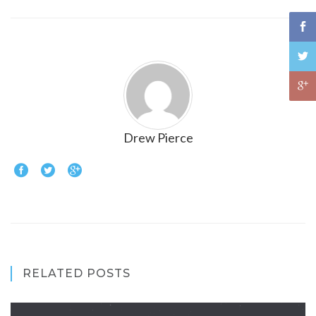
Drew Pierce
RELATED POSTS