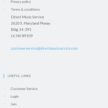
Privacy policy
Terms & conditions
Direct Music Service
2620 S. Maryland Pkway
Bldg 14-291
LV, NV 89109
customerservice@directmusicservice.com
USEFUL LINKS
Customer Service
Login
Join