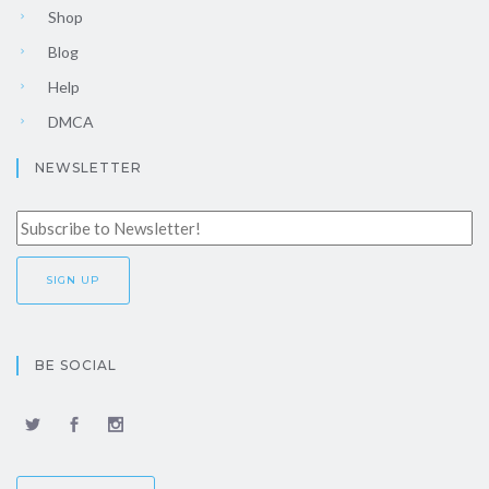
Shop
Blog
Help
DMCA
NEWSLETTER
BE SOCIAL