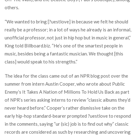
others.
“We wanted to bring [?uestlove] in because we felt he should
really be a professor; in a lot of ways he already is an informal,
unofficial professor, not just in hip hop but in music in general,”
King told Billboard.biz. “He’s one of the smartest people in
music, besides being a fantastic musician. We thought [this
class] would speak to his strengths.”
The idea for the class came out of an NPR blog post over the
summer from intern Austin Cooper, who wrote about Public
Enemy’s It Takes A Nation of Millions To Hold Us Back as part
of NPR’s series asking interns to review “classic albums they’d
never heard before.” Cooper’s rather dismissive take on the
early hip-hop standard-bearer prompted ?uestlove to respond
in the comments, saying “ur (sic) job is to find out why” classic
records are considered as such by researching and uncovering