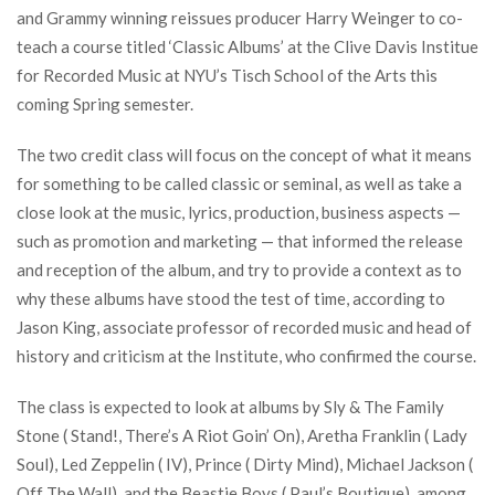
and Grammy winning reissues producer Harry Weinger to co-
teach a course titled ‘Classic Albums’ at the Clive Davis Institue
for Recorded Music at NYU’s Tisch School of the Arts this
coming Spring semester.
The two credit class will focus on the concept of what it means
for something to be called classic or seminal, as well as take a
close look at the music, lyrics, production, business aspects —
such as promotion and marketing — that informed the release
and reception of the album, and try to provide a context as to
why these albums have stood the test of time, according to
Jason King, associate professor of recorded music and head of
history and criticism at the Institute, who confirmed the course.
The class is expected to look at albums by Sly & The Family
Stone ( Stand!, There’s A Riot Goin’ On), Aretha Franklin ( Lady
Soul), Led Zeppelin ( IV), Prince ( Dirty Mind), Michael Jackson (
Off The Wall), and the Beastie Boys ( Paul’s Boutique), among