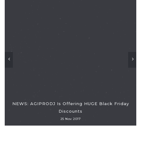
NEWS: AGIPRODJ Is Offering HUGE Black Friday
Discounts
25 Nov 2017