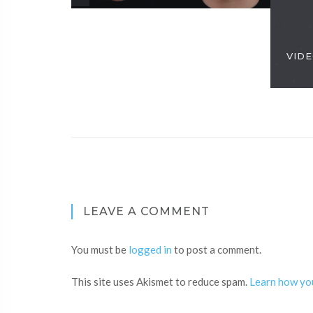
VIDE
LEAVE A COMMENT
You must be
logged in
to post a comment.
This site uses Akismet to reduce spam.
Learn how yo