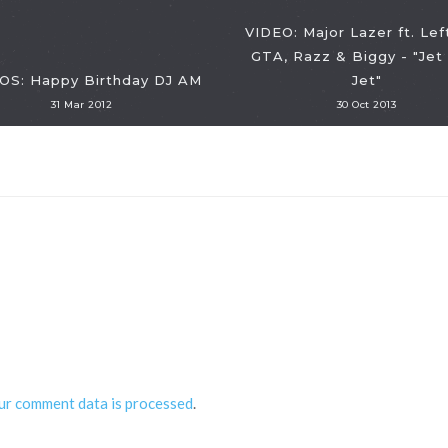
VIDEO: Major Lazer ft. Lef
GTA, Razz & Biggy - "Jet
OS: Happy Birthday DJ AM
Jet"
31 Mar 2012
30 Oct 2013
ur comment data is processed
.