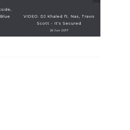
tside,
 Blue
VIDEO: DJ Khaled ft. Nas, Travis
Scott - It's Secured
26 Jun 2017