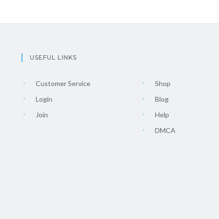
USEFUL LINKS
Customer Service
Shop
Login
Blog
Join
Help
DMCA