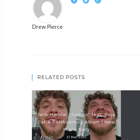
Drew Pierce
RELATED POSTS
Jack Harlow: "Just Us" feat. Doja
Cat & Forthcoming Album | New
Music Daily
21 Mar 2025