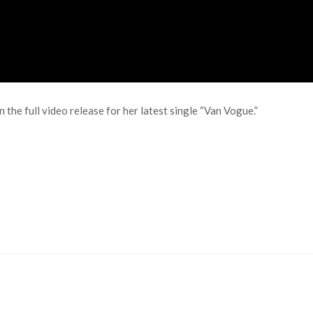
 the full video release for her latest single “Van Vogue.”