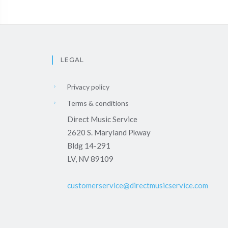
LEGAL
Privacy policy
Terms & conditions
Direct Music Service
2620 S. Maryland Pkway
Bldg 14-291
LV, NV 89109
customerservice@directmusicservice.com