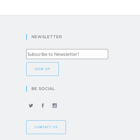
NEWSLETTER
BE SOCIAL
CONTACT US