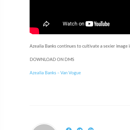
Azealia Banks continues to cultivate a sexier image in
DOWNLOAD ON DMS
Azealia Banks – Van Vogue