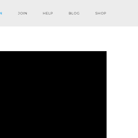
N
JOIN
HELP
BLOG
SHOP