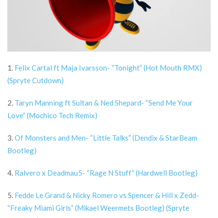
1.
Felix Cartal ft Maja Ivarsson- “Tonight” (Hot Mouth RMX)
(Spryte Cutdown)
2.
Taryn Manning ft Sultan & Ned Shepard- “Send Me Your
Love” (Mochico Tech Remix)
3.
Of Monsters and Men- “Little Talks” (Dendix & StarBeam
Bootleg)
4.
Ralvero x Deadmau5- “Rage N Stuff” (Hardwell Bootleg)
5.
Fedde Le Grand & Nicky Romero vs Spencer & Hill x Zedd-
“Freaky Miami Girls” (Mikael Weermets Bootleg) (Spryte