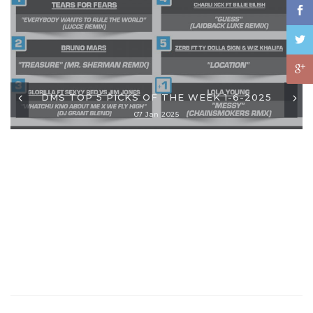
DMS TOP 5 PICKS OF THE WEEK 1-6-2025
07 Jan 2025