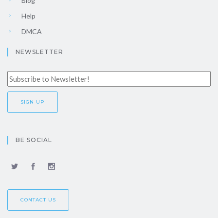
Blog
Help
DMCA
NEWSLETTER
BE SOCIAL
CONTACT US