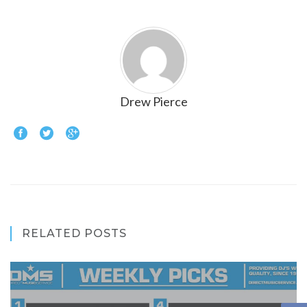
Drew Pierce
RELATED POSTS