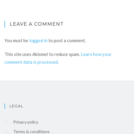
LEAVE A COMMENT
You must be
logged in
to post a comment.
This site uses Akismet to reduce spam.
Learn how your
comment data is processed
.
LEGAL
Privacy policy
Terms & conditions