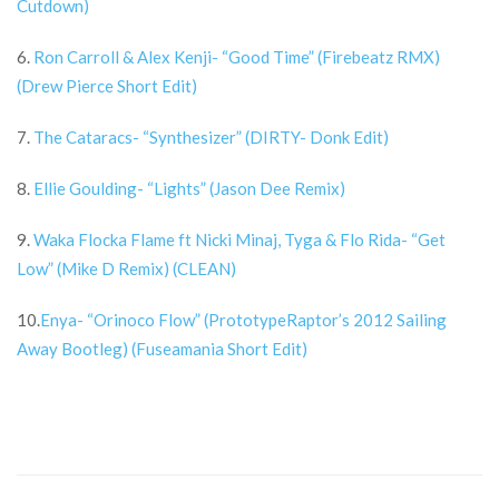
Cutdown)
6.
Ron Carroll & Alex Kenji- “Good Time” (Firebeatz RMX)
(Drew Pierce Short Edit)
7.
The Cataracs- “Synthesizer” (DIRTY- Donk Edit)
8.
Ellie Goulding- “Lights” (Jason Dee Remix)
9.
Waka Flocka Flame ft Nicki Minaj, Tyga & Flo Rida- “Get
Low” (Mike D Remix) (CLEAN)
10.
Enya- “Orinoco Flow” (PrototypeRaptor’s 2012 Sailing
Away Bootleg) (Fuseamania Short Edit)