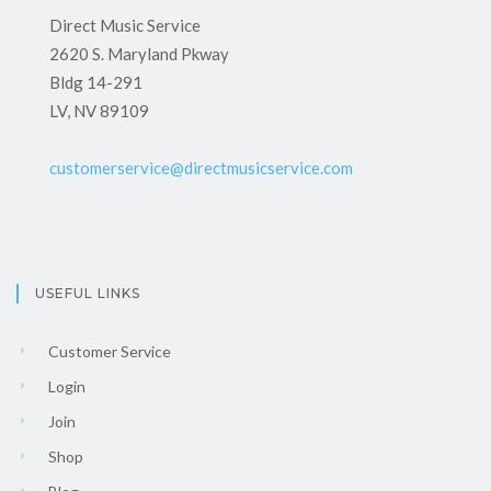
Direct Music Service
2620 S. Maryland Pkway
Bldg 14-291
LV, NV 89109
customerservice@directmusicservice.com
USEFUL LINKS
Customer Service
Login
Join
Shop