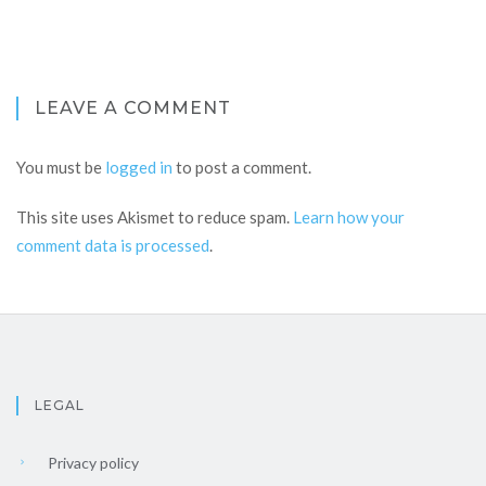
LEAVE A COMMENT
You must be
logged in
to post a comment.
This site uses Akismet to reduce spam.
Learn how your
comment data is processed
.
LEGAL
Privacy policy