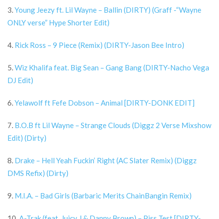
3.
Young Jeezy ft. Lil Wayne – Ballin (DIRTY) (Graff -“Wayne
ONLY verse” Hype Shorter Edit)
4.
Rick Ross – 9 Piece (Remix) (DIRTY-Jason Bee Intro)
5.
Wiz Khalifa feat. Big Sean – Gang Bang (DIRTY-Nacho Vega
DJ Edit)
6.
Yelawolf ft Fefe Dobson – Animal [DIRTY-DONK EDIT]
7.
B.O.B ft Lil Wayne – Strange Clouds (Diggz 2 Verse Mixshow
Edit) (Dirty)
8.
Drake – Hell Yeah Fuckin’ Right (AC Slater Remix) (Diggz
DMS Refix) (Dirty)
9.
M.I.A. – Bad Girls (Barbaric Merits ChainBangin Remix)
10.
A-Trak (feat. Juicy J & Danny Brown) – Piss Test [DIRTY-