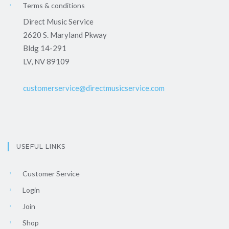
Terms & conditions
Direct Music Service
2620 S. Maryland Pkway
Bldg 14-291
LV, NV 89109
customerservice@directmusicservice.com
USEFUL LINKS
Customer Service
Login
Join
Shop