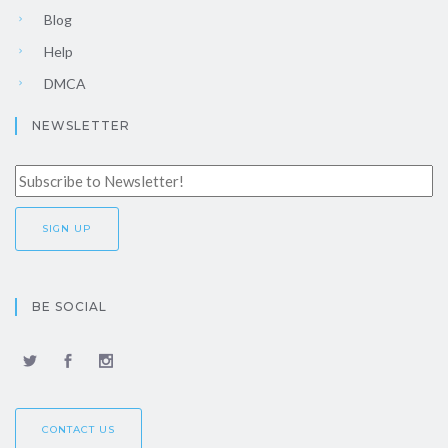
Blog
Help
DMCA
NEWSLETTER
BE SOCIAL
CONTACT US