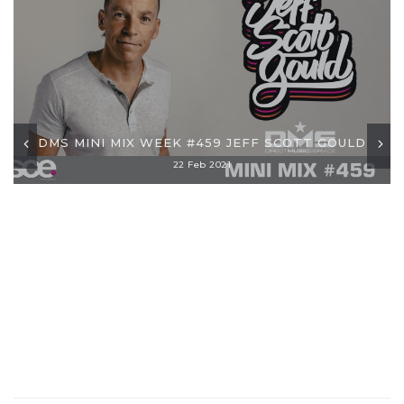
DMS MINI MIX WEEK #459 JEFF SCOTT GOULD
22 Feb 2021