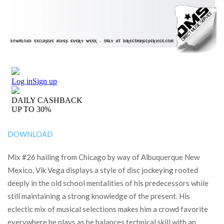
DOWNLOAD
Mix #26 hailing from Chicago by way of Albuquerque New
Mexico, Vik Vega displays a style of disc jockeying rooted
deeply in the old school mentalities of his predecessors while
still maintaining a strong knowledge of the present. His
eclectic mix of musical selections makes him a crowd favorite
everywhere he plays as he balances technical skill with an