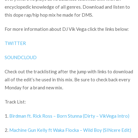
encyclopedic knowledge of all genres. Download and listen to
this dope rap/hip hop mix he made for DMS.
For more information about DJ Vik Vega click the links below:
TWITTER
SOUNDCLOUD
Check out the tracklisting after the jump with links to download
all of the edit’s he used in this mix. Be sure to check back every
Monday for a brand new mix.
Track List:
1.
Birdman ft. Rick Ross – Born Stunna (Dirty – VikVega Intro)
2.
Machine Gun Kelly ft Waka Flocka – Wild Boy (SINcere Edit)