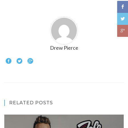
Drew Pierce
RELATED POSTS