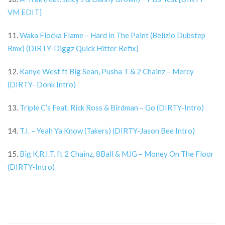
VM EDIT]
11.
Waka Flocka Flame – Hard in The Paint (Belizio Dubstep
Rmx) (DIRTY-Diggz Quick Hitter Refix)
12.
Kanye West ft Big Sean, Pusha T & 2 Chainz – Mercy
(DIRTY- Donk Intro)
13.
Triple C’s Feat. Rick Ross & Birdman – Go (DIRTY-Intro)
14.
T.I. – Yeah Ya Know (Takers) (DIRTY-Jason Bee Intro)
15.
Big K.R.I.T. ft 2 Chainz, 8Ball & MJG – Money On The Floor
(DIRTY-Intro)