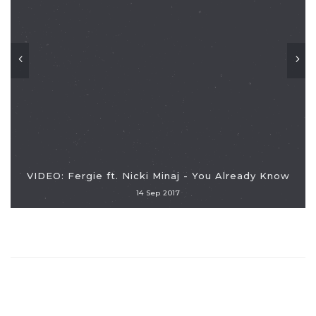
VIDEO: Fergie ft. Nicki Minaj - You Already Know
14 Sep 2017