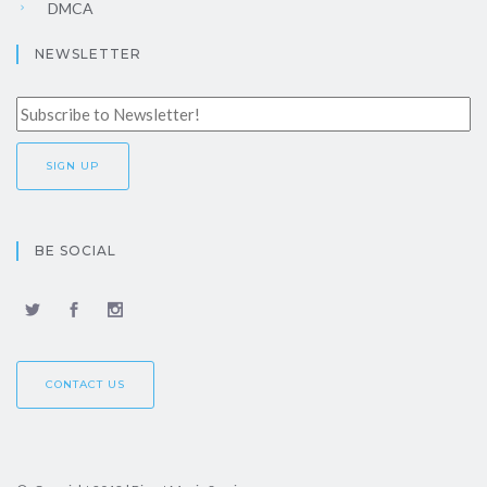
DMCA
NEWSLETTER
BE SOCIAL
CONTACT US