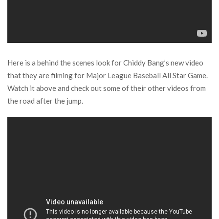
Here is a behind the scenes look for Chiddy Bang’s new video
that they are filming for Major League Baseball All Star Game.
Watch it above and check out some of their other videos from
the road after the jump.