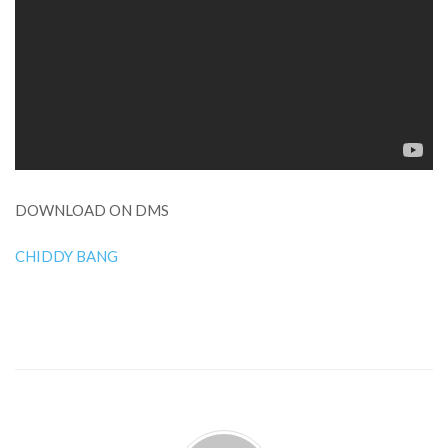
DOWNLOAD ON DMS
CHIDDY BANG