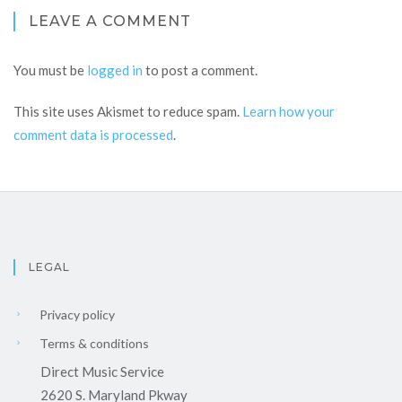
LEAVE A COMMENT
You must be
logged in
to post a comment.
This site uses Akismet to reduce spam.
Learn how your
comment data is processed
.
LEGAL
Privacy policy
Terms & conditions
Direct Music Service
2620 S. Maryland Pkway