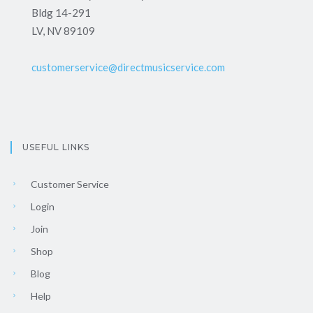
Bldg 14-291
LV, NV 89109
customerservice@directmusicservice.com
USEFUL LINKS
Customer Service
Login
Join
Shop
Blog
Help