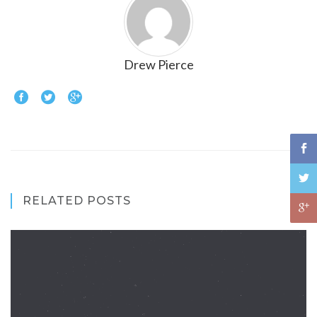
Drew Pierce
RELATED POSTS