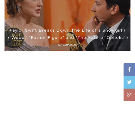
Taylor Swift Breaks Down The Life of a Showgirl's
"Wood," "Father Figure" and "The Fate of Ophelia"
07 Oct 2025