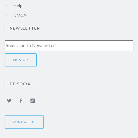
Help
DMCA
NEWSLETTER
BE SOCIAL
CONTACT US