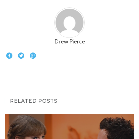
Drew Pierce
RELATED POSTS