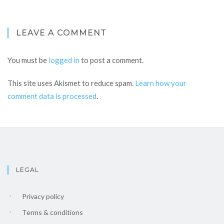
LEAVE A COMMENT
You must be
logged in
to post a comment.
This site uses Akismet to reduce spam.
Learn how your
comment data is processed
.
LEGAL
Privacy policy
Terms & conditions