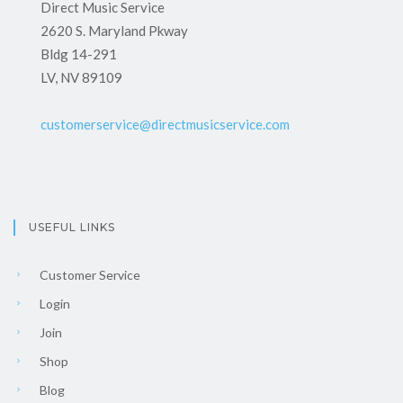
Direct Music Service
2620 S. Maryland Pkway
Bldg 14-291
LV, NV 89109
customerservice@directmusicservice.com
USEFUL LINKS
Customer Service
Login
Join
Shop
Blog