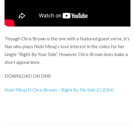
Though Chris Brown is the one with a featured guest verse, it’s
Nas who plays Nicki Minaj‘s love interest in the video for her
single “Right By Your Side”. However Chris Brown does make a
short appearance.
DOWNLOAD ON DMS
Nicki Minaj ft Chris Brown – Right By My Side (CLEAN)