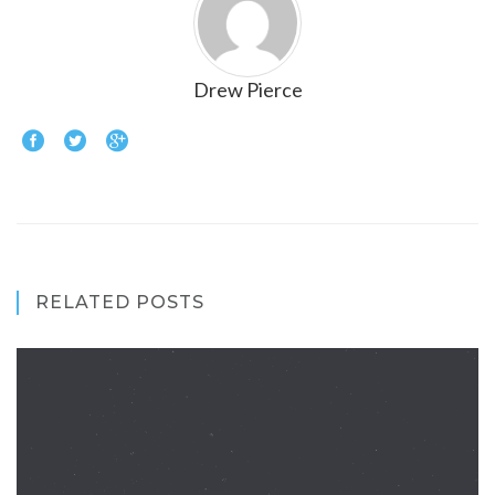
Drew Pierce
RELATED POSTS