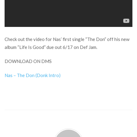
Check out the video for Nas’ first single “The Don” off his new
album “Life Is Good” due out 6/17 on Def Jam.
DOWNLOAD ON DMS
Nas – The Don (Donk Intro)