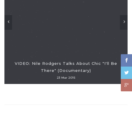
VIDEO: Nile Rodgers Talks About Chic "I'll Be
There" (Documentary)
23 Mar 2015