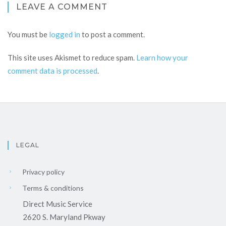
LEAVE A COMMENT
You must be
logged in
to post a comment.
This site uses Akismet to reduce spam.
Learn how your
comment data is processed
.
LEGAL
Privacy policy
Terms & conditions
Direct Music Service
2620 S. Maryland Pkway