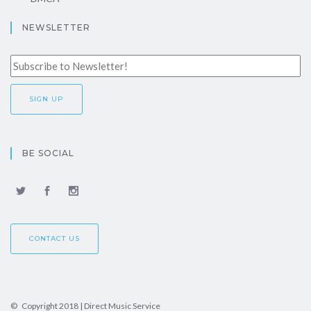
NEWSLETTER
BE SOCIAL
CONTACT US
© Copyright 2018 | Direct Music Service