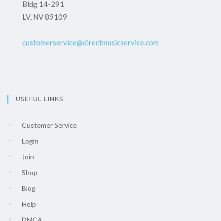
Bldg 14-291
LV, NV 89109
customerservice@directmusicservice.com
USEFUL LINKS
Customer Service
Login
Join
Shop
Blog
Help
DMCA