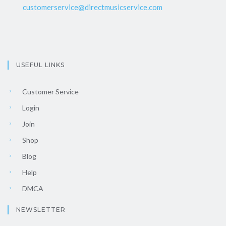
customerservice@directmusicservice.com
USEFUL LINKS
Customer Service
Login
Join
Shop
Blog
Help
DMCA
NEWSLETTER