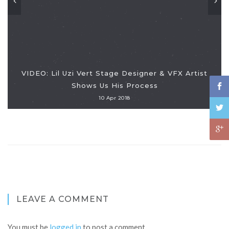
VIDEO: Lil Uzi Vert Stage Designer & VFX Artist
Shows Us His Process
10 Apr 2018
LEAVE A COMMENT
You must be
logged in
to post a comment.