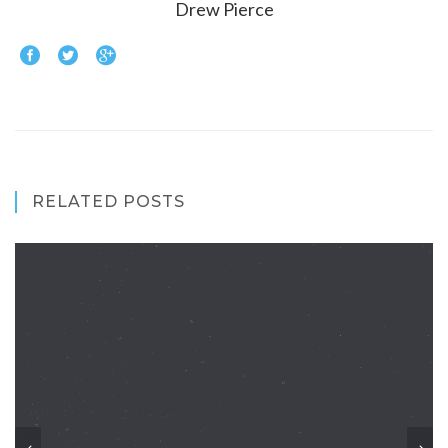
Drew Pierce
RELATED POSTS