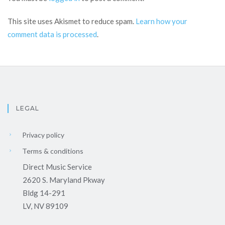
This site uses Akismet to reduce spam.
Learn how your
comment data is processed
.
LEGAL
Privacy policy
Terms & conditions
Direct Music Service
2620 S. Maryland Pkway
Bldg 14-291
LV, NV 89109