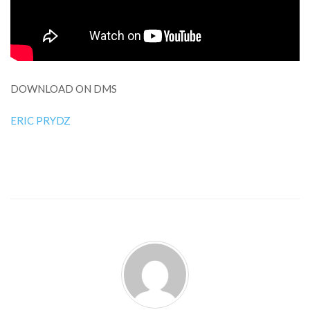
DOWNLOAD ON DMS
ERIC PRYDZ