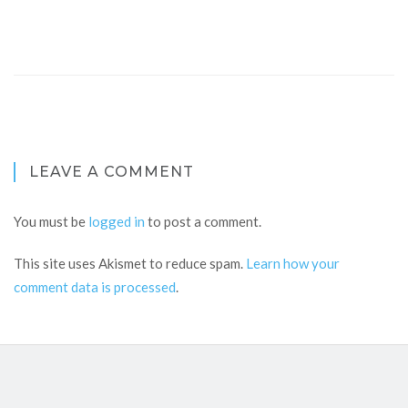
LEAVE A COMMENT
You must be
logged in
to post a comment.
This site uses Akismet to reduce spam.
Learn how your
comment data is processed
.