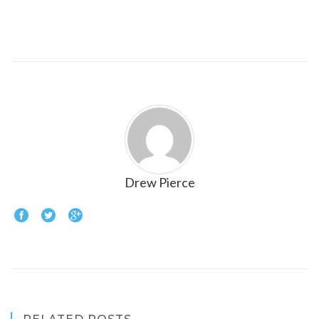
Drew Pierce