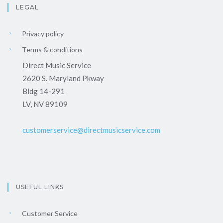
LEGAL
Privacy policy
Terms & conditions
Direct Music Service
2620 S. Maryland Pkway
Bldg 14-291
LV, NV 89109
customerservice@directmusicservice.com
USEFUL LINKS
Customer Service