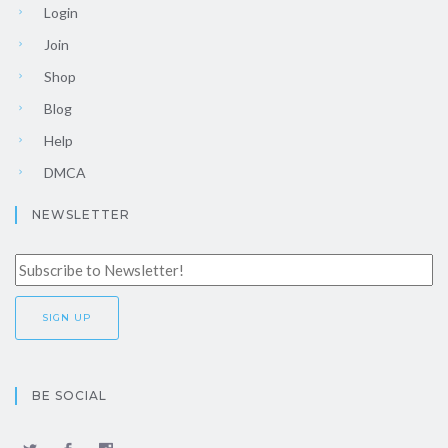
Login
Join
Shop
Blog
Help
DMCA
NEWSLETTER
BE SOCIAL