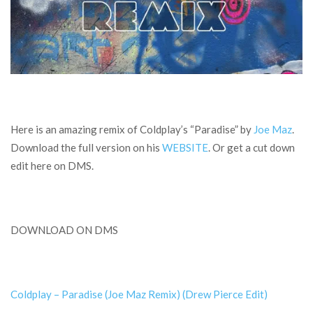
Here is an amazing remix of Coldplay’s “Paradise” by
Joe Maz
.
Download the full version on his
WEBSITE
. Or get a cut down
edit here on DMS.
DOWNLOAD ON DMS
Coldplay – Paradise (Joe Maz Remix) (Drew Pierce Edit)