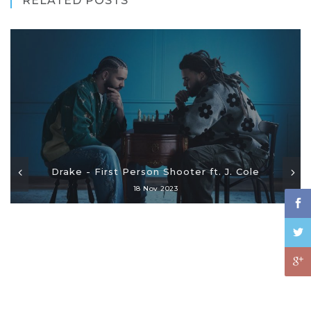
RELATED POSTS
Drake - First Person Shooter ft. J. Cole
18 Nov 2023