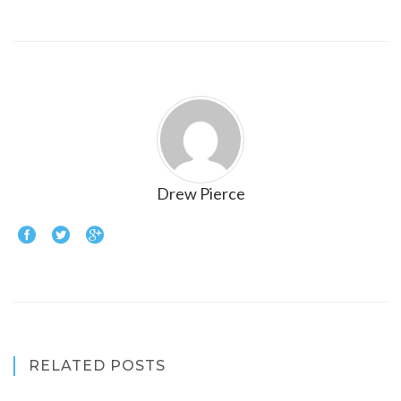
Drew Pierce
RELATED POSTS