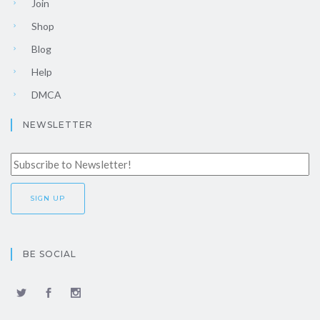
Join
Shop
Blog
Help
DMCA
NEWSLETTER
BE SOCIAL