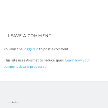
LEAVE A COMMENT
You must be
logged in
to post a comment.
This site uses Akismet to reduce spam.
Learn how your
comment data is processed
.
LEGAL