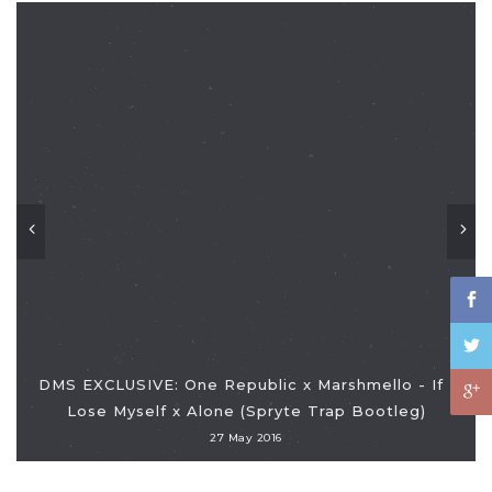
DMS EXCLUSIVE: One Republic x Marshmello - If I
Lose Myself x Alone (Spryte Trap Bootleg)
27 May 2016