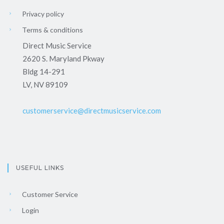
Privacy policy
Terms & conditions
Direct Music Service
2620 S. Maryland Pkway
Bldg 14-291
LV, NV 89109
customerservice@directmusicservice.com
USEFUL LINKS
Customer Service
Login