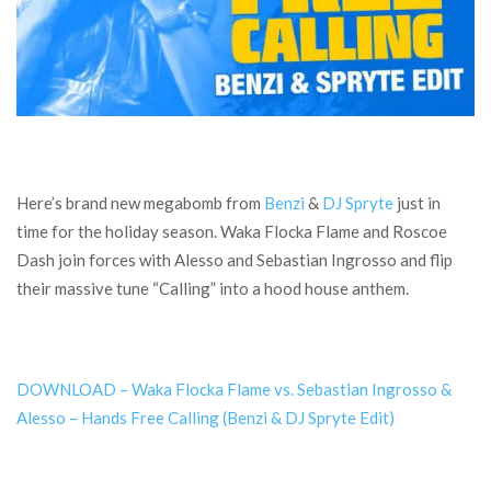
Here’s brand new megabomb from
Benzi
&
DJ Spryte
just in
time for the holiday season. Waka Flocka Flame and Roscoe
Dash join forces with Alesso and Sebastian Ingrosso and flip
their massive tune “Calling” into a hood house anthem.
DOWNLOAD – Waka Flocka Flame vs. Sebastian Ingrosso &
Alesso – Hands Free Calling (Benzi & DJ Spryte Edit)