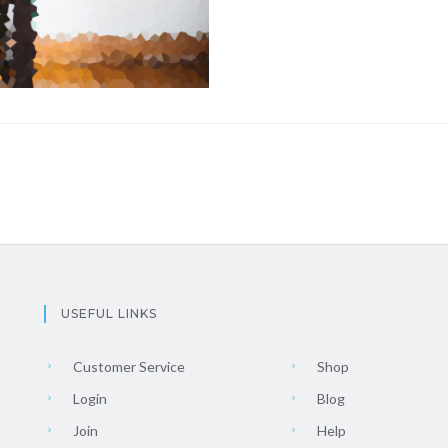
USEFUL LINKS
Customer Service
Shop
Login
Blog
Join
Help