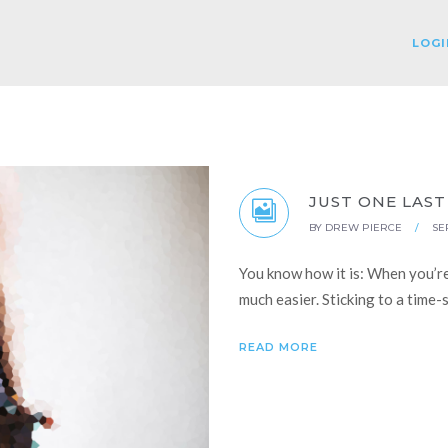
LOGI
JUST ONE LAST
BY
DREW PIERCE
/
SE
You know how it is: When you’r
much easier. Sticking to a time
READ MORE