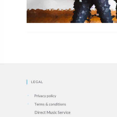
LEGAL
Privacy policy
Terms & conditions
Direct Music Service