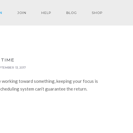
N
JOIN
HELP
BLOG
SHOP
 TIME
PTEMBER 13, 2017
e working toward something, keeping your focus is
-scheduling system can’t guarantee the return.