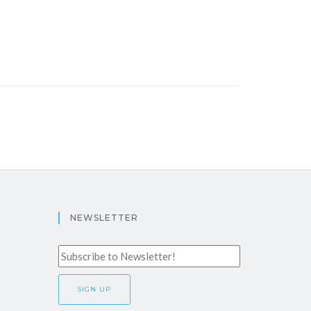
NEWSLETTER