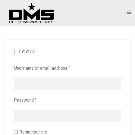
LOGIN
Username or email address
*
Password
*
Remember me