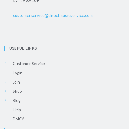
LV, NV 89109
customerservice@directmusicservice.com
USEFUL LINKS
Customer Service
Login
Join
Shop
Blog
Help
DMCA