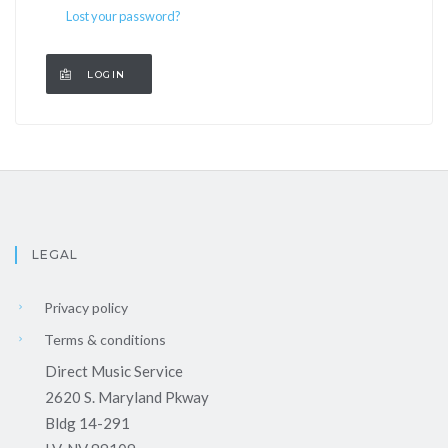
Lost your password?
LEGAL
Privacy policy
Terms & conditions
Direct Music Service
2620 S. Maryland Pkway
Bldg 14-291