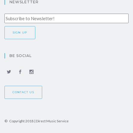
NEWSLETTER
BE SOCIAL
CONTACT US
© Copyright 2018 | Direct Music Service