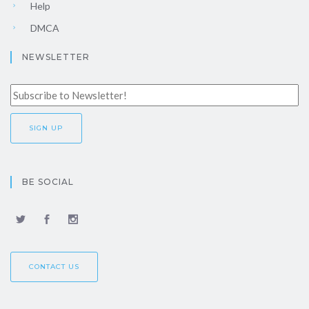
Help
DMCA
NEWSLETTER
BE SOCIAL
CONTACT US