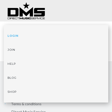
LOGIN
JOIN
HELP
BLOG
LEGAL
SHOP
Privacy policy
Terms & conditions
Direct Music Service