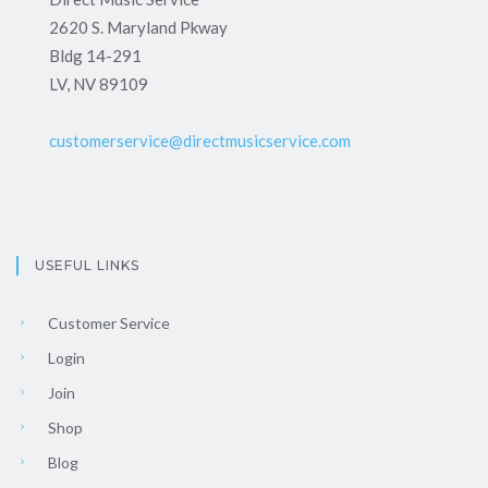
2620 S. Maryland Pkway
Bldg 14-291
LV, NV 89109
customerservice@directmusicservice.com
USEFUL LINKS
Customer Service
Login
Join
Shop
Blog