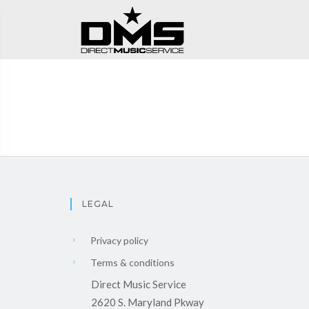
LEGAL
Privacy policy
Terms & conditions
Direct Music Service
2620 S. Maryland Pkway