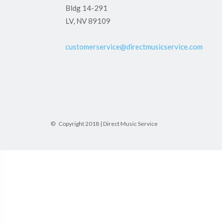
Bldg 14-291
LV, NV 89109
customerservice@directmusicservice.com
© Copyright 2018 | Direct Music Service