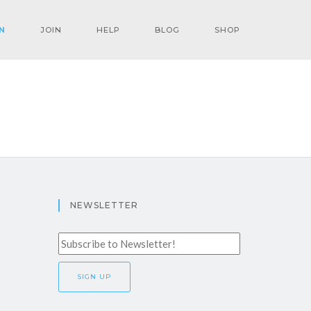
N
JOIN
HELP
BLOG
SHOP
NEWSLETTER