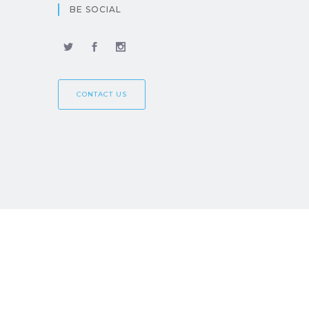
BE SOCIAL
CONTACT US