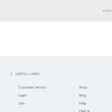
LOGI
USEFUL LINKS
Customer Service
Shop
Login
Blog
Join
Help
DMCA