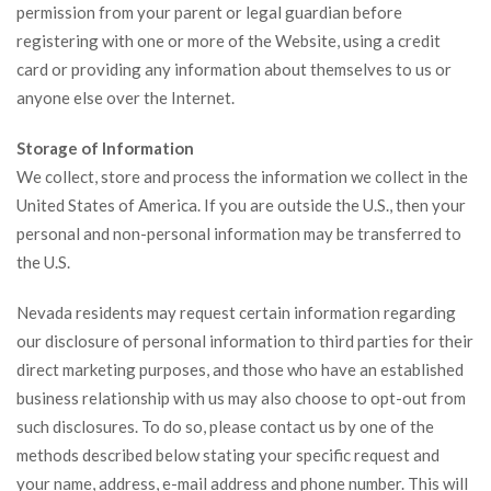
permission from your parent or legal guardian before
registering with one or more of the Website, using a credit
card or providing any information about themselves to us or
anyone else over the Internet.
Storage of Information
We collect, store and process the information we collect in the
United States of America. If you are outside the U.S., then your
personal and non-personal information may be transferred to
the U.S.
Nevada residents may request certain information regarding
our disclosure of personal information to third parties for their
direct marketing purposes, and those who have an established
business relationship with us may also choose to opt-out from
such disclosures. To do so, please contact us by one of the
methods described below stating your specific request and
your name, address, e-mail address and phone number. This will