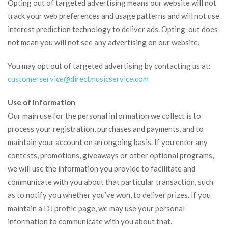
Opting out of targeted advertising means our website will not
track your web preferences and usage patterns and will not use
interest prediction technology to deliver ads. Opting-out does
not mean you will not see any advertising on our website.
You may opt out of targeted advertising by contacting us at:
customerservice@
directmusicservice.com
Use of Information
Our main use for the personal information we collect is to
process your registration, purchases and payments, and to
maintain your account on an ongoing basis. If you enter any
contests, promotions, giveaways or other optional programs,
we will use the information you provide to facilitate and
communicate with you about that particular transaction, such
as to notify you whether you’ve won, to deliver prizes. If you
maintain a DJ profile page, we may use your personal
information to communicate with you about that.