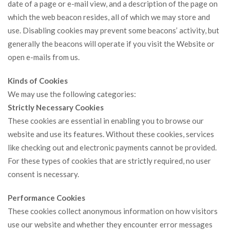
date of a page or e-mail view, and a description of the page on
which the web beacon resides, all of which we may store and
use. Disabling cookies may prevent some beacons’ activity, but
generally the beacons will operate if you visit the Website or
open e-mails from us.
Kinds of Cookies
We may use the following categories:
Strictly Necessary Cookies
These cookies are essential in enabling you to browse our
website and use its features. Without these cookies, services
like checking out and electronic payments cannot be provided.
For these types of cookies that are strictly required, no user
consent is necessary.
Performance Cookies
These cookies collect anonymous information on how visitors
use our website and whether they encounter error messages