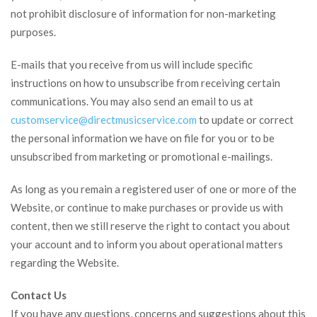
not prohibit disclosure of information for non-marketing
purposes.
E-mails that you receive from us will include specific
instructions on how to unsubscribe from receiving certain
communications. You may also send an email to us at
customservice@
directmusicservice.com
to update or correct
the personal information we have on file for you or to be
unsubscribed from marketing or promotional e-mailings.
As long as you remain a registered user of one or more of the
Website, or continue to make purchases or provide us with
content, then we still reserve the right to contact you about
your account and to inform you about operational matters
regarding the Website.
Contact Us
If you have any questions, concerns and suggestions about this