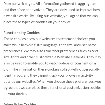
from our web pages. All information gathered is aggregated
and therefore anonymized. They are only used to improve how
a website works. By using our website, you agree that we can
place these types of cookies on your device.
Functionality Cookies
These cookies allow our websites to remember choices you
make while browsing, like language, font size, and user name
preferences. We may also remember preferences such as text
size, fonts and other customizable Website elements. They may
also be used to enable you to watch videos or comment on a
blog. The information these cookies collect will not personally
identify you, and they cannot track your browsing activity
outside our websites. When you choose these preferences, you
agree that we can place these functional customization cookies
on your device.
Advertising Cookies