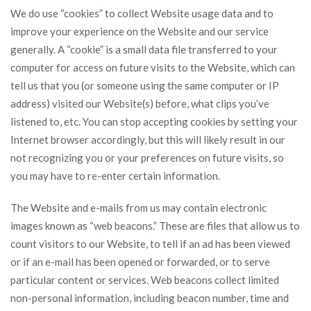
We do use “cookies” to collect Website usage data and to
improve your experience on the Website and our service
generally. A “cookie” is a small data file transferred to your
computer for access on future visits to the Website, which can
tell us that you (or someone using the same computer or IP
address) visited our Website(s) before, what clips you’ve
listened to, etc. You can stop accepting cookies by setting your
Internet browser accordingly, but this will likely result in our
not recognizing you or your preferences on future visits, so
you may have to re-enter certain information.
The Website and e-mails from us may contain electronic
images known as “web beacons.” These are files that allow us to
count visitors to our Website, to tell if an ad has been viewed
or if an e-mail has been opened or forwarded, or to serve
particular content or services. Web beacons collect limited
non-personal information, including beacon number, time and