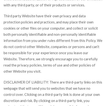
with any third party, or of their products or services.
Third party Website have their own privacy and data
protection policies and practices, and may place their own
cookies or other files on your computer, and collect or solicit
both personally identifiable and non-personally identifiable
information from you under rules different from this Policy. We
do not control other Website, companies or persons and can’t
be responsible for your experience once you leave our
Website. Therefore, we strongly encourage you to carefully
read the privacy policies, terms of use and other policies of
other Website you visit.
DISCLAIMER OF LIABILITY: There are third-party links on this
webpage that will send you to websites that we have no
control over. Clicking on a third-party link is done at your own
discretion and risk. By clicking on a third-party link, you