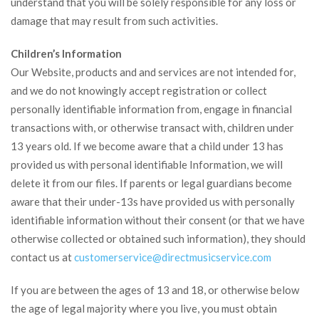
understand that you will be solely responsible for any loss or
damage that may result from such activities.
Children’s Information
Our Website, products and and services are not intended for,
and we do not knowingly accept registration or collect
personally identifiable information from, engage in financial
transactions with, or otherwise transact with, children under
13 years old. If we become aware that a child under 13 has
provided us with personal identifiable Information, we will
delete it from our files. If parents or legal guardians become
aware that their under-13s have provided us with personally
identifiable information without their consent (or that we have
otherwise collected or obtained such information), they should
contact us at
customerservice@
directmusicservice.com
If you are between the ages of 13 and 18, or otherwise below
the age of legal majority where you live, you must obtain