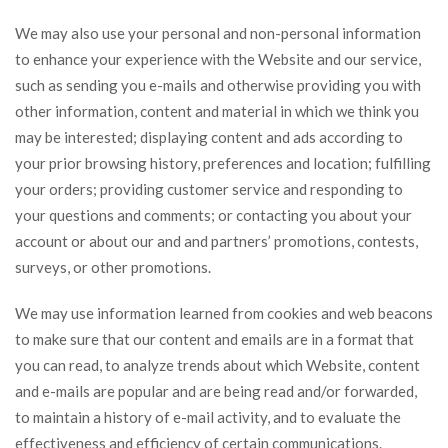
We may also use your personal and non-personal information
to enhance your experience with the Website and our service,
such as sending you e-mails and otherwise providing you with
other information, content and material in which we think you
may be interested; displaying content and ads according to
your prior browsing history, preferences and location; fulfilling
your orders; providing customer service and responding to
your questions and comments; or contacting you about your
account or about our and and partners’ promotions, contests,
surveys, or other promotions.
We may use information learned from cookies and web beacons
to make sure that our content and emails are in a format that
you can read, to analyze trends about which Website, content
and e-mails are popular and are being read and/or forwarded,
to maintain a history of e-mail activity, and to evaluate the
effectiveness and efficiency of certain communications.