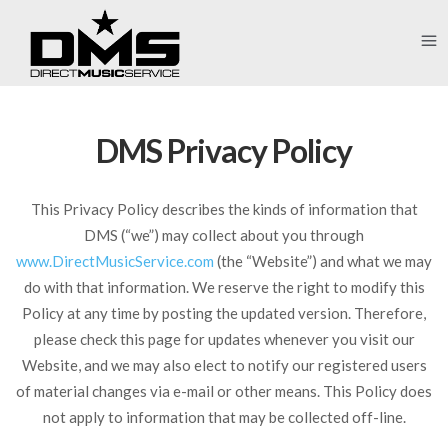
DMS Privacy Policy
This Privacy Policy describes the kinds of information that
DMS (“we”) may collect about you through
www.DirectMusicService.com
(the “Website”) and what we may
do with that information. We reserve the right to modify this
Policy at any time by posting the updated version. Therefore,
please check this page for updates whenever you visit our
Website, and we may also elect to notify our registered users
of material changes via e-mail or other means. This Policy does
not apply to information that may be collected off-line.