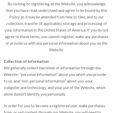
By visiting or registering at the Website, you acknowledge
that you have read, understand and agree to be bound by this
Policy as it may be amended from time to time, and to our
collection, transfer (if applicable), storage and processing of
your information in the United States of America. If you do not
agree to these terms, you cannot register, make any purchases
or provide us with any personal information about you on the
Website.
Collection of Information
We generally collect two kinds of information through the
Website: “personal information” about you which you provide
to us, and “non-personal information” about you, your
computer and technology, and your use of the Website, which
alone doesn’t identify you personally.
In order for you to become a registered user, make purchases
from, or sell content through our Website, you will need to