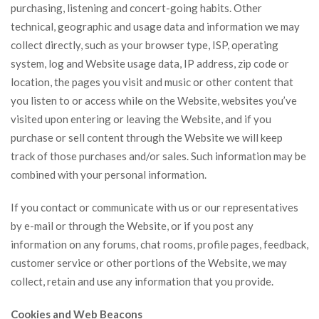
purchasing, listening and concert-going habits. Other
technical, geographic and usage data and information we may
collect directly, such as your browser type, ISP, operating
system, log and Website usage data, IP address, zip code or
location, the pages you visit and music or other content that
you listen to or access while on the Website, websites you’ve
visited upon entering or leaving the Website, and if you
purchase or sell content through the Website we will keep
track of those purchases and/or sales. Such information may be
combined with your personal information.
If you contact or communicate with us or our representatives
by e-mail or through the Website, or if you post any
information on any forums, chat rooms, profile pages, feedback,
customer service or other portions of the Website, we may
collect, retain and use any information that you provide.
Cookies and Web Beacons