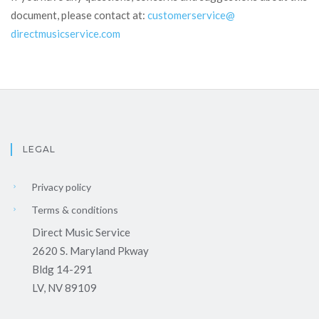
document, please contact at:
customerservice@
directmusicservice.com
LEGAL
Privacy policy
Terms & conditions
Direct Music Service
2620 S. Maryland Pkway
Bldg 14-291
LV, NV 89109