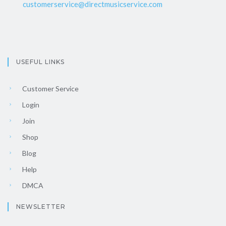
customerservice@directmusicservice.com
USEFUL LINKS
Customer Service
Login
Join
Shop
Blog
Help
DMCA
NEWSLETTER