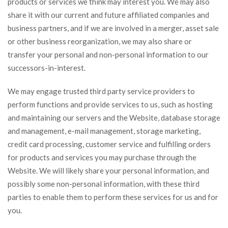
products or services we think may interest you. We may also
share it with our current and future affiliated companies and
business partners, and if we are involved in a merger, asset sale
or other business reorganization, we may also share or
transfer your personal and non-personal information to our
successors-in-interest.
We may engage trusted third party service providers to
perform functions and provide services to us, such as hosting
and maintaining our servers and the Website, database storage
and management, e-mail management, storage marketing,
credit card processing, customer service and fulfilling orders
for products and services you may purchase through the
Website. We will likely share your personal information, and
possibly some non-personal information, with these third
parties to enable them to perform these services for us and for
you.