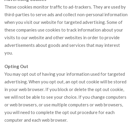
These cookies monitor traffic to ad-trackers. They are used by
third-parties to serve ads and collect non-personal information
when you visit our website for targeted advertising. Some of
these companies use cookies to track information about your
visits to our website and other websites in order to provide
advertisements about goods and services that may interest
you.
Opting Out
You may opt out of having your information used for targeted
advertising. When you opt out, an opt out cookie will be stored
in your web browser. If you block or delete the opt out cookie,
we will not be able to see your choice. If you change computers
or web browsers, or use multiple computers or web browsers,
you will need to complete the opt out procedure for each
computer and each web browser.