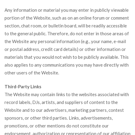
Any information or material you may enter in publicly viewable
portion of the Website, such as on an online forum or comment
section, chat room, or bulletin board, will be readily accessible
to the general public. Therefore, do not enter in those areas of
the Website any personal information (e.g., your name, e-mail
or postal address, credit card details) or other information or
materials that you would not wish to be publicly available. This
also applies to any communications you may have directly with
other users of the Website.
Third-Party Links
The Website may contain links to the websites associated with
record labels, DJs, artists, and suppliers of content to the
Website and to our advertisers, marketing partners, contest
sponsors, or other third parties. Links, advertisements,
promotions, or other mentions do not constitute our
endorsement, authorization or representation of our affiliation