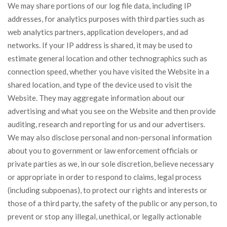
We may share portions of our log file data, including IP
addresses, for analytics purposes with third parties such as
web analytics partners, application developers, and ad
networks. If your IP address is shared, it may be used to
estimate general location and other technographics such as
connection speed, whether you have visited the Website in a
shared location, and type of the device used to visit the
Website. They may aggregate information about our
advertising and what you see on the Website and then provide
auditing, research and reporting for us and our advertisers.
We may also disclose personal and non-personal information
about you to government or law enforcement officials or
private parties as we, in our sole discretion, believe necessary
or appropriate in order to respond to claims, legal process
(including subpoenas), to protect our rights and interests or
those of a third party, the safety of the public or any person, to
prevent or stop any illegal, unethical, or legally actionable