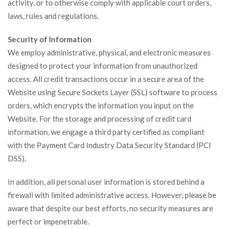
activity, or to otherwise comply with applicable court orders,
laws, rules and regulations.
Security of Information
We employ administrative, physical, and electronic measures
designed to protect your information from unauthorized
access. All credit transactions occur in a secure area of the
Website using Secure Sockets Layer (SSL) software to process
orders, which encrypts the information you input on the
Website. For the storage and processing of credit card
information, we engage a third party certified as compliant
with the Payment Card Industry Data Security Standard (PCI
DSS).
In addition, all personal user information is stored behind a
firewall with limited administrative access. However, please be
aware that despite our best efforts, no security measures are
perfect or impenetrable.