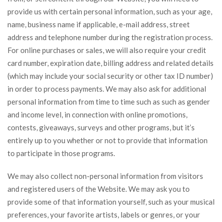
provide us with certain personal information, such as your age,
name, business name if applicable, e-mail address, street
address and telephone number during the registration process.
For online purchases or sales, we will also require your credit
card number, expiration date, billing address and related details
(which may include your social security or other tax ID number)
in order to process payments. We may also ask for additional
personal information from time to time such as such as gender
and income level, in connection with online promotions,
contests, giveaways, surveys and other programs, but it’s
entirely up to you whether or not to provide that information
to participate in those programs.
We may also collect non-personal information from visitors
and registered users of the Website. We may ask you to
provide some of that information yourself, such as your musical
preferences, your favorite artists, labels or genres, or your