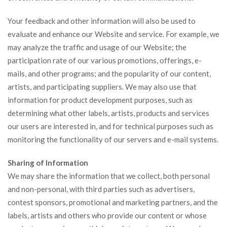
Your feedback and other information will also be used to
evaluate and enhance our Website and service. For example, we
may analyze the traffic and usage of our Website; the
participation rate of our various promotions, offerings, e-
mails, and other programs; and the popularity of our content,
artists, and participating suppliers. We may also use that
information for product development purposes, such as
determining what other labels, artists, products and services
our users are interested in, and for technical purposes such as
monitoring the functionality of our servers and e-mail systems.
Sharing of Information
We may share the information that we collect, both personal
and non-personal, with third parties such as advertisers,
contest sponsors, promotional and marketing partners, and the
labels, artists and others who provide our content or whose