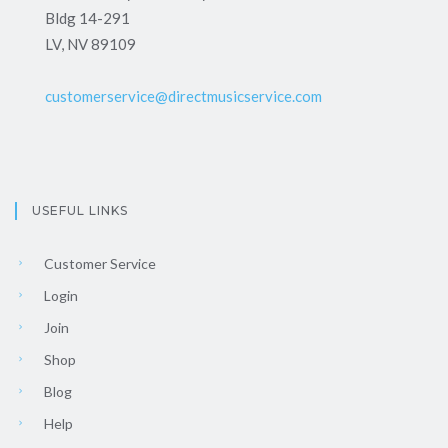
Bldg 14-291
LV, NV 89109
customerservice@directmusicservice.com
USEFUL LINKS
Customer Service
Login
Join
Shop
Blog
Help