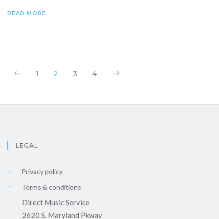
READ MORE
1
2
3
4
LEGAL
Privacy policy
Terms & conditions
Direct Music Service
2620 S. Maryland Pkway