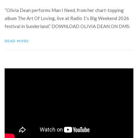
“Olivia Dean performs Man I Need, from her chart-topping
album The Art Of Loving, live at Radio 1’s Big Weekend 2026
festival in Sunderland.” DOWNLOAD OLIVIA DEAN ON DMS:
READ MORE