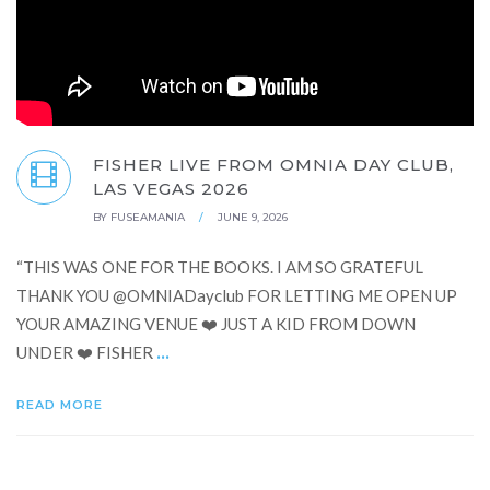
FISHER LIVE FROM OMNIA DAY CLUB,
LAS VEGAS 2026
BY
FUSEAMANIA
/
JUNE 9, 2026
“THIS WAS ONE FOR THE BOOKS. I AM SO GRATEFUL
THANK YOU ‪@OMNIADayclub‬ FOR LETTING ME OPEN UP
YOUR AMAZING VENUE ❤️ JUST A KID FROM DOWN
...
UNDER ❤️ FISHER
READ MORE