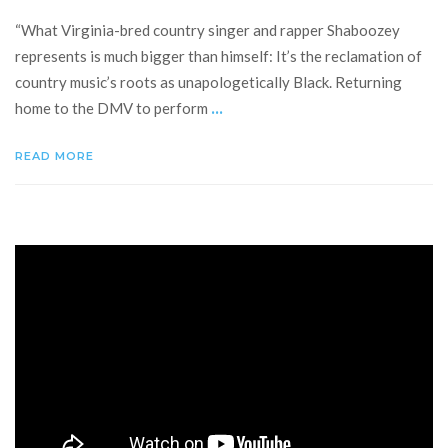
“What Virginia-bred country singer and rapper Shaboozey
represents is much bigger than himself: It’s the reclamation of
country music’s roots as unapologetically Black. Returning
...
home to the DMV to perform
READ MORE