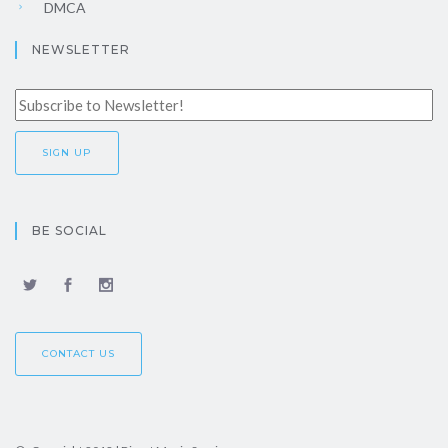
DMCA
NEWSLETTER
BE SOCIAL
CONTACT US