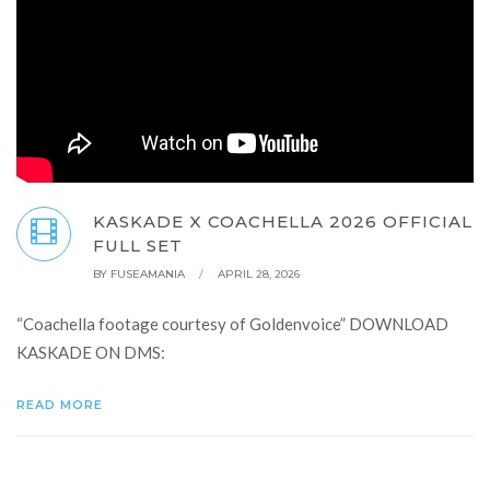
KASKADE X COACHELLA 2026 OFFICIAL
FULL SET
BY
FUSEAMANIA
/
APRIL 28, 2026
“Coachella footage courtesy of Goldenvoice” DOWNLOAD
KASKADE ON DMS:
READ MORE