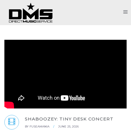
SHABOOZEY: TINY DESK CONCERT
BY
FUSEAMANIA
/
JUNE 25, 2026