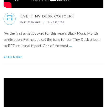
EVE: TINY DESK CONCERT
BY
FUSEAMANIA
/
JUNE 16, 2026
“As the first artist booked for this year’s Black Music Month
celebration, Eve helped set the tone for our Tiny Desk tribute
...
to BET’s cultural impact. One of the most
READ MORE