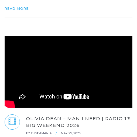
READ MORE
OLIVIA DEAN – MAN I NEED | RADIO 1’S
BIG WEEKEND 2026
BY
FUSEAMANIA
/
MAY 29, 2026