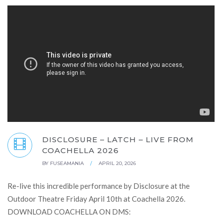
DISCLOSURE – LATCH – LIVE FROM
COACHELLA 2026
BY
FUSEAMANIA
/
APRIL 20, 2026
Re-live this incredible performance by Disclosure at the
Outdoor Theatre Friday April 10th at Coachella 2026.
DOWNLOAD COACHELLA ON DMS: