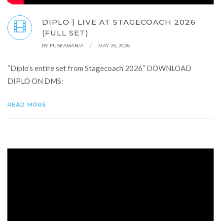
DIPLO | LIVE AT STAGECOACH 2026
(FULL SET)
BY
FUSEAMANIA
/
MAY 26, 2026
“Diplo’s entire set from Stagecoach 2026” DOWNLOAD
DIPLO ON DMS:
READ MORE