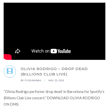
OLIVIA RODRIGO – DROP DEAD
(BILLIONS CLUB LIVE)
BY
FUSEAMANIA
/
MAY 29, 2026
“Olivia Rodrigo performs ‘drop dead’ in Barcelona for Spotify’s
Billions Club Live concert.” DOWNLOAD OLIVIA RODRIGO
ON DMS: