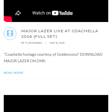
MAJOR LAZER LIVE AT COACHELLA
2026 (FULL SET)
BY
FUSEAMANIA
/
MAY 8, 2026
“Coachella footage courtesy of Goldenvoice” DOWNLOAD
MAJOR LAZER ON DMS:
READ MORE