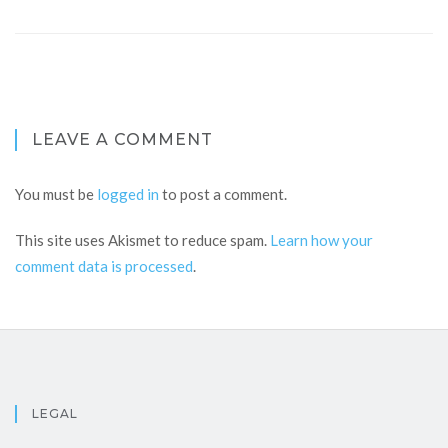
LEAVE A COMMENT
You must be
logged in
to post a comment.
This site uses Akismet to reduce spam.
Learn how your
comment data is processed
.
LEGAL