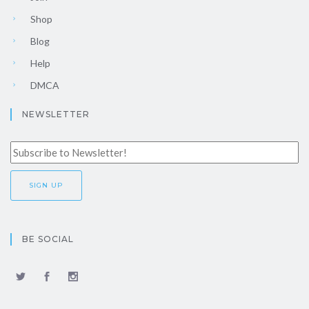
Shop
Blog
Help
DMCA
NEWSLETTER
BE SOCIAL