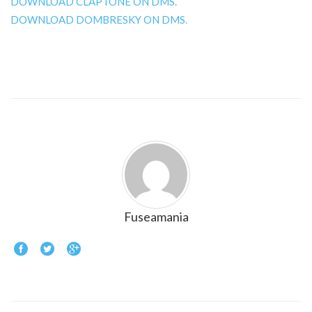
DOWNLOAD CLAPTONE ON DMS.
DOWNLOAD DOMBRESKY ON DMS.
Fuseamania