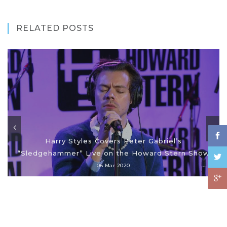
RELATED POSTS
Harry Styles Covers Peter Gabriel’s
“Sledgehammer” Live on the Howard Stern Show
06 Mar 2020