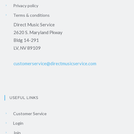
Privacy policy
Terms & conditions
Direct Music Service
2620 S. Maryland Pkway
Bldg 14-291
LV, NV 89109
customerservice@directmusicservice.com
USEFUL LINKS
Customer Service
Login
Join