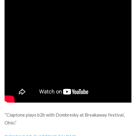
“Claptone plays b2b with Dombresky at Breakaway festival,
Ohio.”