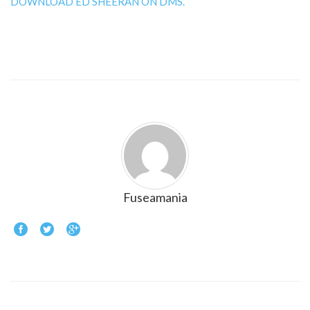
DOWNLOAD ED SHEERAN ON DMS.
Fuseamania