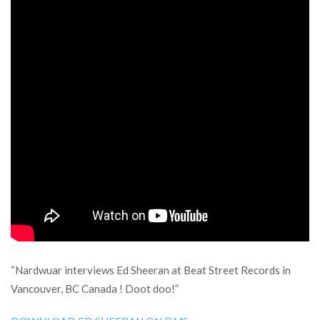
“Nardwuar interviews Ed Sheeran at Beat Street Records in
Vancouver, BC Canada ! Doot doo!”