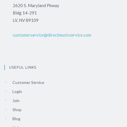
2620 S. Maryland Pkway
Bldg 14-291
LV, NV 89109
customerservice@directmusicservice.com
USEFUL LINKS
Customer Service
Login
Join
Shop
Blog