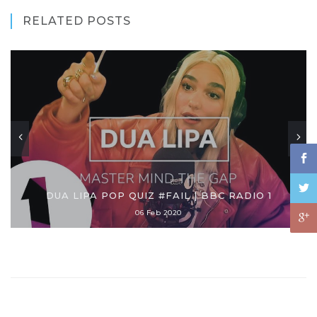
RELATED POSTS
DUA LIPA POP QUIZ #FAIL | BBC RADIO 1
06 Feb 2020