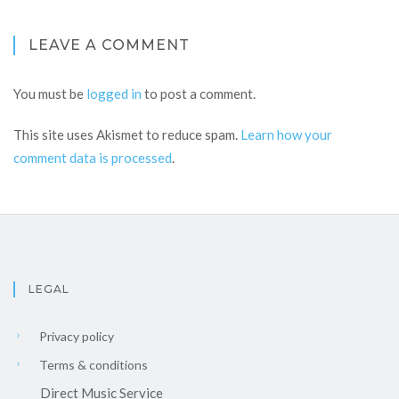
LEAVE A COMMENT
You must be
logged in
to post a comment.
This site uses Akismet to reduce spam.
Learn how your
comment data is processed
.
LEGAL
Privacy policy
Terms & conditions
Direct Music Service