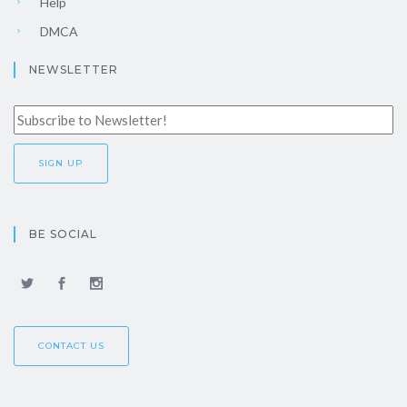
Help
DMCA
NEWSLETTER
BE SOCIAL
CONTACT US