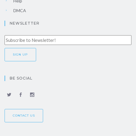
Help
DMCA
NEWSLETTER
BE SOCIAL
CONTACT US