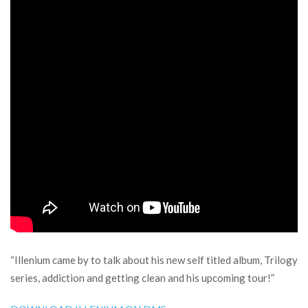
“Illenium came by to talk about his new self titled album, Trilogy
series, addiction and getting clean and his upcoming tour!”