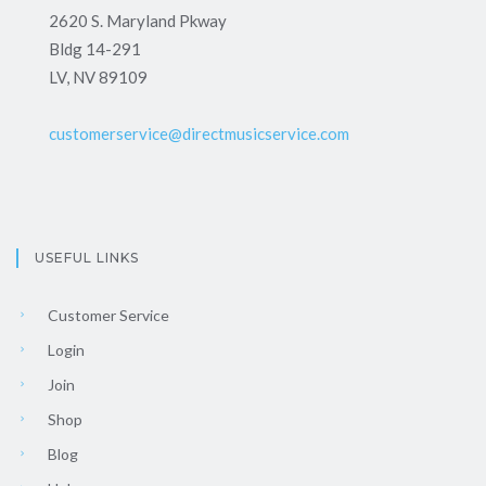
2620 S. Maryland Pkway
Bldg 14-291
LV, NV 89109
customerservice@directmusicservice.com
USEFUL LINKS
Customer Service
Login
Join
Shop
Blog