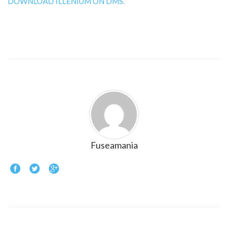
DOWNLOAD ILLENIUM ON DMS.
Fuseamania