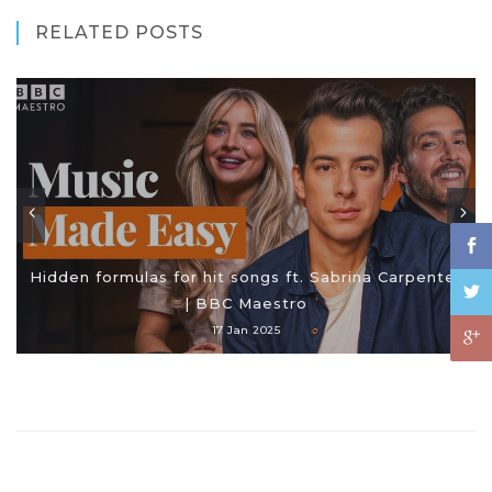
RELATED POSTS
Hidden formulas for hit songs ft. Sabrina Carpenter
| BBC Maestro
17 Jan 2025