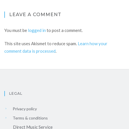
LEAVE A COMMENT
You must be
logged in
to post a comment.
This site uses Akismet to reduce spam.
Learn how your
comment data is processed
.
LEGAL
Privacy policy
Terms & conditions
Direct Music Service