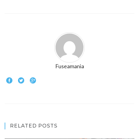
Fuseamania
RELATED POSTS