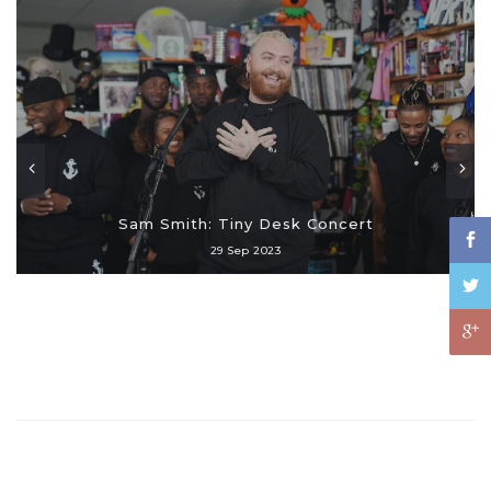
Sam Smith: Tiny Desk Concert
29 Sep 2023