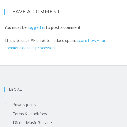
LEAVE A COMMENT
You must be
logged in
to post a comment.
This site uses Akismet to reduce spam.
Learn how your
comment data is processed
.
LEGAL
Privacy policy
Terms & conditions
Direct Music Service