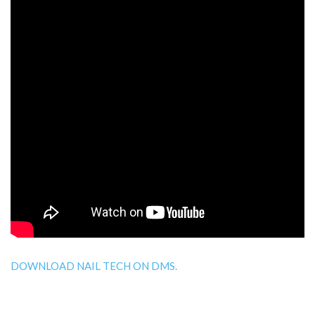
DOWNLOAD NAIL TECH ON DMS.