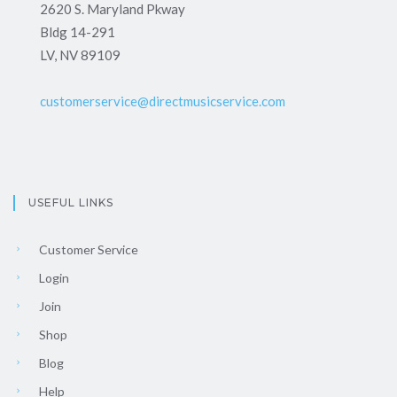
2620 S. Maryland Pkway
Bldg 14-291
LV, NV 89109
customerservice@directmusicservice.com
USEFUL LINKS
Customer Service
Login
Join
Shop
Blog
Help