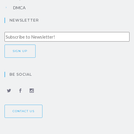
DMCA
NEWSLETTER
BE SOCIAL
CONTACT US