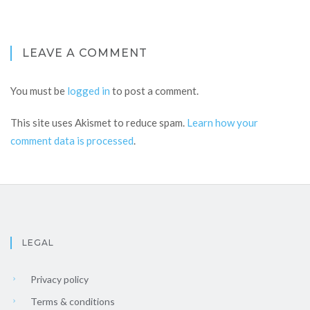
LEAVE A COMMENT
You must be
logged in
to post a comment.
This site uses Akismet to reduce spam.
Learn how your
comment data is processed
.
LEGAL
Privacy policy
Terms & conditions