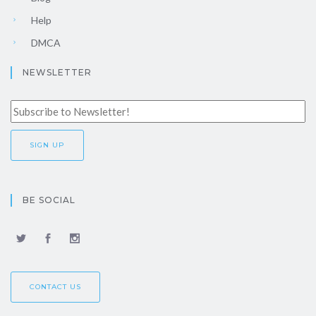
Help
DMCA
NEWSLETTER
BE SOCIAL
CONTACT US