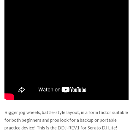
Bigger jog wheels, battle-style layout, in a form factor suitable
for both beginners and pros look for a backup or portable
practice device! This is the DDJ-REV1 for Serato DJ Lite!