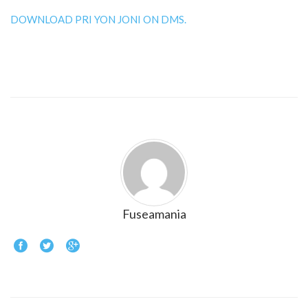
DOWNLOAD PRI YON JONI ON DMS.
Fuseamania