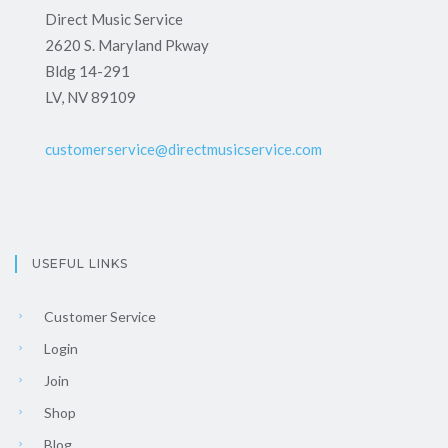
Direct Music Service
2620 S. Maryland Pkway
Bldg 14-291
LV, NV 89109
customerservice@directmusicservice.com
USEFUL LINKS
Customer Service
Login
Join
Shop
Blog