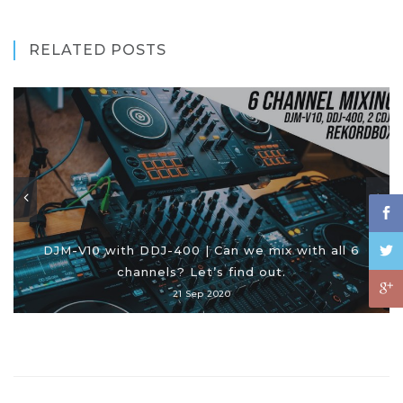
RELATED POSTS
DJM-V10 with DDJ-400 | Can we mix with all 6
channels? Let’s find out.
21 Sep 2020