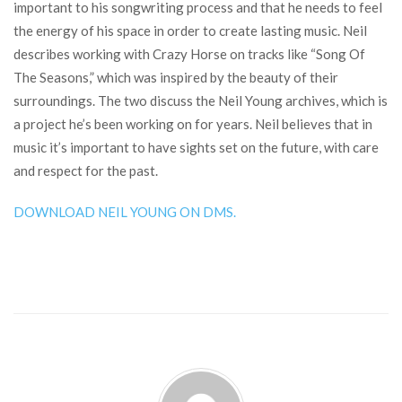
important to his songwriting process and that he needs to feel
the energy of his space in order to create lasting music. Neil
describes working with Crazy Horse on tracks like “Song Of
The Seasons,” which was inspired by the beauty of their
surroundings. The two discuss the Neil Young archives, which is
a project he’s been working on for years. Neil believes that in
music it’s important to have sights set on the future, with care
and respect for the past.
DOWNLOAD NEIL YOUNG ON DMS.