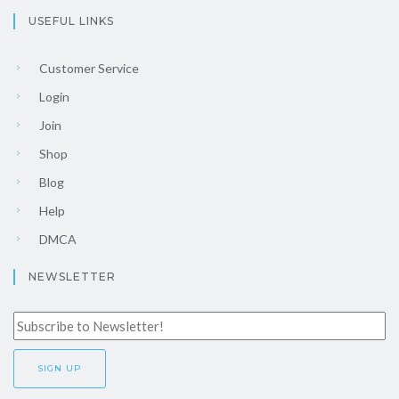
USEFUL LINKS
Customer Service
Login
Join
Shop
Blog
Help
DMCA
NEWSLETTER