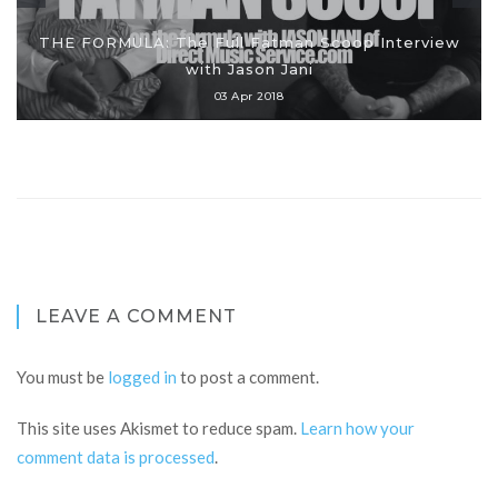
THE FORMULA: The Full Fatman Scoop Interview
with Jason Jani
03 Apr 2018
LEAVE A COMMENT
You must be
logged in
to post a comment.
This site uses Akismet to reduce spam.
Learn how your
comment data is processed
.