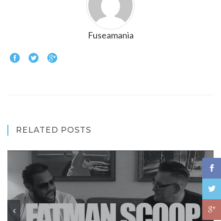
Fuseamania
RELATED POSTS