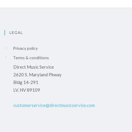
LEGAL
Privacy policy
Terms & conditions
Direct Music Service
2620 S. Maryland Pkway
Bldg 14-291
LV, NV 89109
customerservice@directmusicservice.com