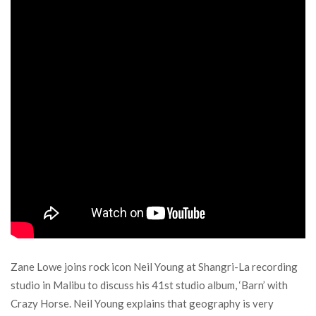
Zane Lowe joins rock icon Neil Young at Shangri-La recording
studio in Malibu to discuss his 41st studio album, ‘Barn’ with
Crazy Horse. Neil Young explains that geography is very