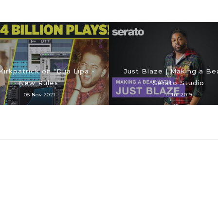
Kirkpatrick on "Dua Lipa -
Just Blaze | Making a Bea
New Rules"
Serato Studio
05 Nov 2021
11 Jul 2019