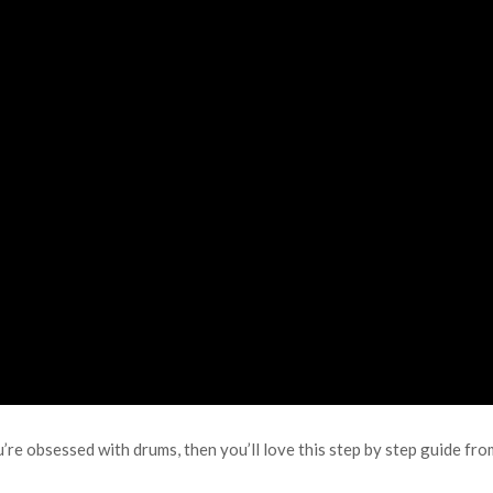
e obsessed with drums, then you’ll love this step by step guide fro