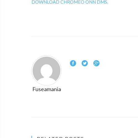
DOWNLOAD CHROMEO ONN DMS.
Fuseamania