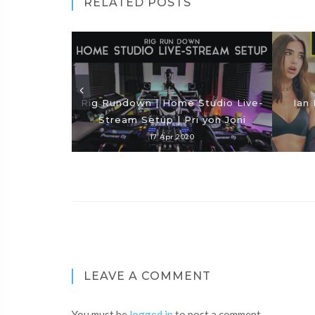
RELATED POSTS
Rig Rundown | Home Studio Live-
Ian 
Stream Setup | Pri yon Joni
17 Apr 2020
LEAVE A COMMENT
You must be
logged in
to post a comment.