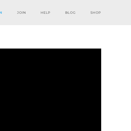
N
JOIN
HELP
BLOG
SHOP