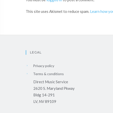
This site uses Akismet to reduce spam.
Learn how yo
LEGAL
Privacy policy
Terms & conditions
Direct Music Service
2620 S. Maryland Pkway
Bldg 14-291
LV, NV 89109