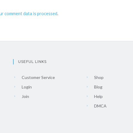
ur comment data is processed
.
USEFUL LINKS
Customer Service
Shop
Login
Blog
Join
Help
DMCA