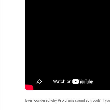
Ever wondered why Pro drums sound so good? If you’r