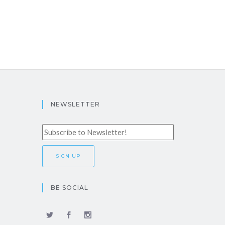
NEWSLETTER
BE SOCIAL