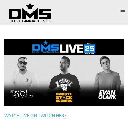
WATCH LIVE ON TWITCH HERE.