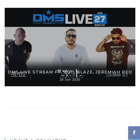
DMS LIVE STREAM FT. SOL, BLAZE, JEREMIAH RED
26 Jun 2020