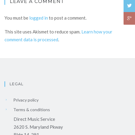
LEAVE A COMMENT
You must be
logged in
to post a comment.
This site uses Akismet to reduce spam.
Learn how your
comment data is processed
.
LEGAL
Privacy policy
Terms & conditions
Direct Music Service
2620 S. Maryland Pkway
Bldg 14-291