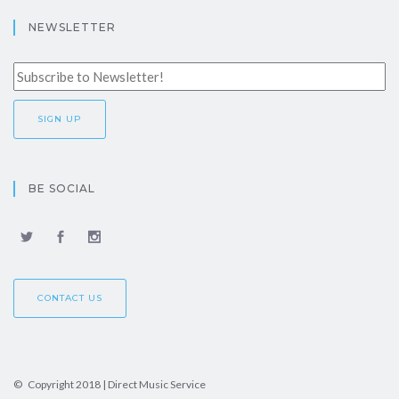
NEWSLETTER
BE SOCIAL
CONTACT US
© Copyright 2018 | Direct Music Service