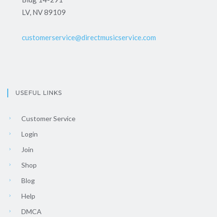
LV, NV 89109
customerservice@directmusicservice.com
USEFUL LINKS
Customer Service
Login
Join
Shop
Blog
Help
DMCA