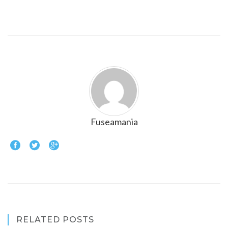
Fuseamania
RELATED POSTS