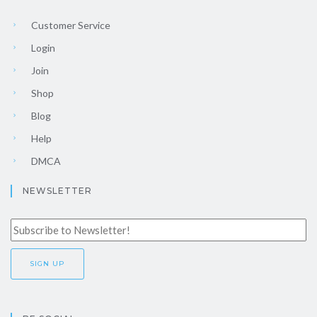
Customer Service
Login
Join
Shop
Blog
Help
DMCA
NEWSLETTER