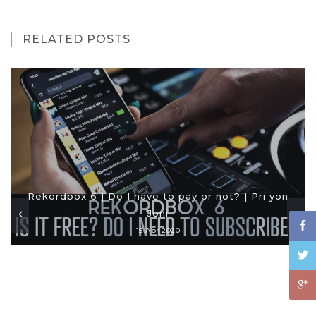
RELATED POSTS
Rekordbox 6 | Do I have to pay or not? | Pri yon
Joni
15 Apr 2020