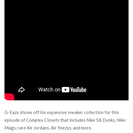
G-Eazy shows off his expansive sneaker collection for this
episode of Complex Closets that includes Nike SB Dunks, Nike
Mags, rare Air Jordans, Air Yeezys, and more.