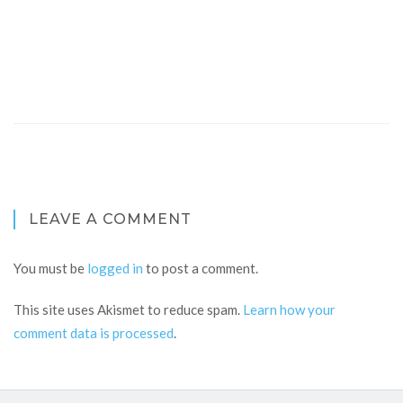
LEAVE A COMMENT
You must be
logged in
to post a comment.
This site uses Akismet to reduce spam.
Learn how your
comment data is processed
.