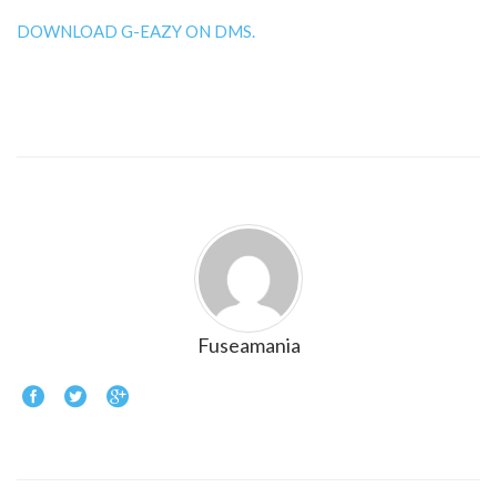
DOWNLOAD G-EAZY ON DMS.
Fuseamania