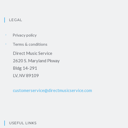
LEGAL
Privacy policy
Terms & conditions
Direct Music Service
2620 S. Maryland Pkway
Bldg 14-291
LV, NV 89109
customerservice@directmusicservice.com
USEFUL LINKS