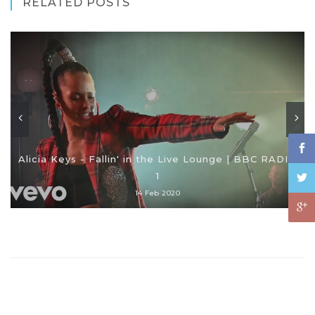
RELATED POSTS
Alicia Keys - Fallin' in the Live Lounge | BBC RADIO
1
14 Feb 2020