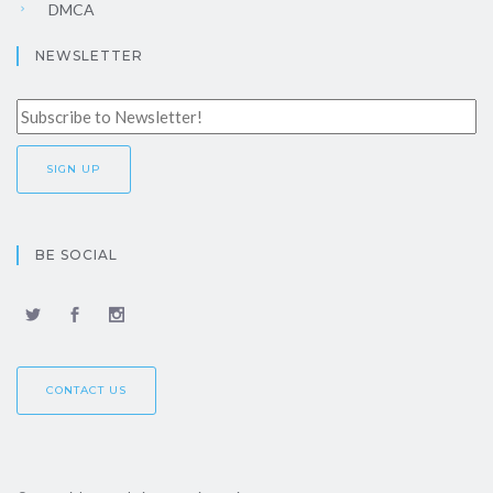
DMCA
NEWSLETTER
BE SOCIAL
CONTACT US