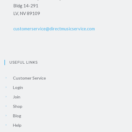
Bldg 14-291
LV, NV 89109
customerservice@directmusicservice.com
USEFUL LINKS
Customer Service
Login
Join
Shop
Blog
Help