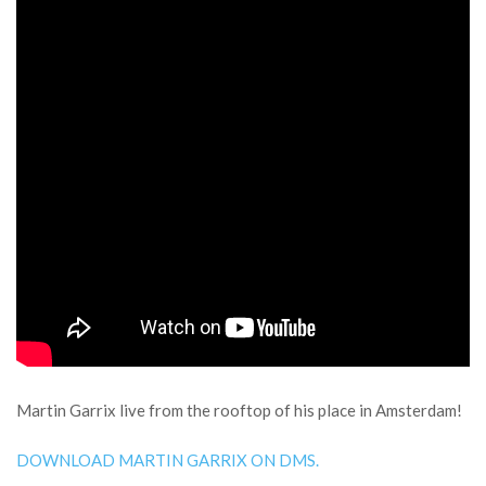
Martin Garrix live from the rooftop of his place in Amsterdam!
DOWNLOAD MARTIN GARRIX ON DMS.