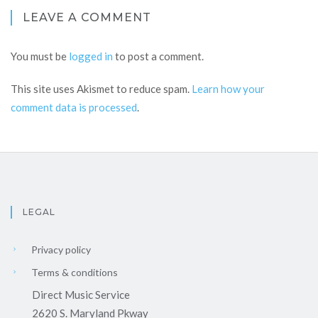
LEAVE A COMMENT
You must be
logged in
to post a comment.
This site uses Akismet to reduce spam.
Learn how your
comment data is processed
.
LEGAL
Privacy policy
Terms & conditions
Direct Music Service
2620 S. Maryland Pkway