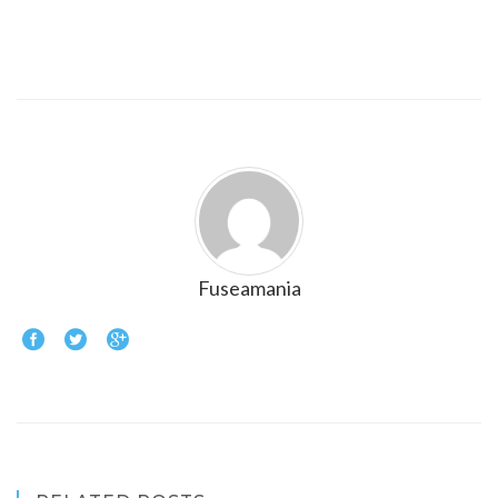
Fuseamania