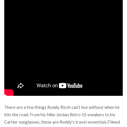
There are a few things Roddy Ricch can’t live without when he
hits the road. From his Nike Jordan Retro 1S sneakers to his
Cartier sunglasses, these are Roddy’s travel essentials.Filmed