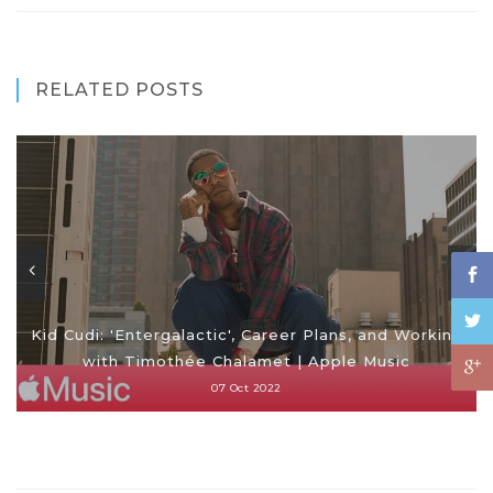
RELATED POSTS
Kid Cudi: 'Entergalactic', Career Plans, and Working
with Timothée Chalamet | Apple Music
07 Oct 2022