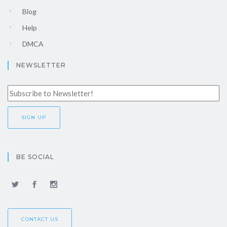
Blog
Help
DMCA
NEWSLETTER
BE SOCIAL
CONTACT US