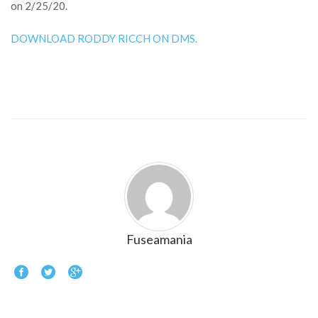
on 2/25/20.
DOWNLOAD RODDY RICCH ON DMS.
Fuseamania