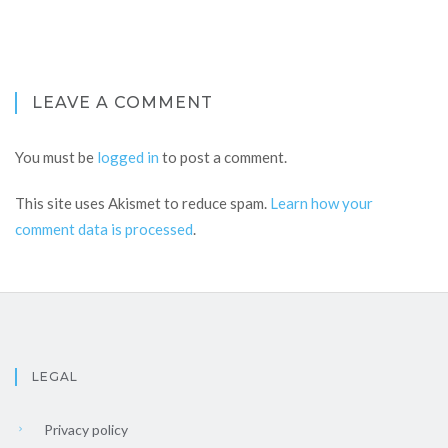
LEAVE A COMMENT
You must be
logged in
to post a comment.
This site uses Akismet to reduce spam.
Learn how your
comment data is processed
.
LEGAL
Privacy policy