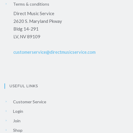
Terms & conditions
Direct Music Service
2620 S. Maryland Pkway
Bldg 14-291
LV, NV 89109
customerservice@directmusicservice.com
USEFUL LINKS
Customer Service
Login
Join
Shop