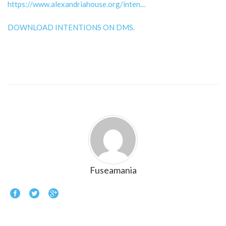
https://www.alexandriahouse.org/inten…
DOWNLOAD INTENTIONS ON DMS.
Fuseamania