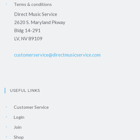
Terms & conditions
Direct Music Service
2620 S. Maryland Pkway
Bldg 14-291
LV, NV 89109
customerservice@directmusicservice.com
USEFUL LINKS
Customer Service
Login
Join
Shop