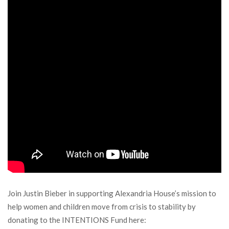
Join Justin Bieber in supporting Alexandria House’s mission to
help women and children move from crisis to stability by
donating to the INTENTIONS Fund here: