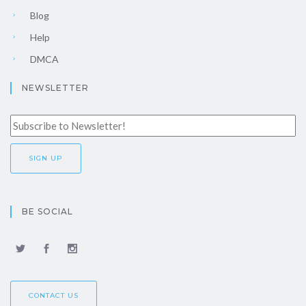
Blog
Help
DMCA
NEWSLETTER
BE SOCIAL
CONTACT US