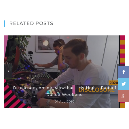
RELATED POSTS
Disclosure, Aminé, slowthai - My High - Radio 1
Dance Weekend
04 Aug 2020