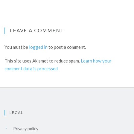
LEAVE A COMMENT
You must be
logged in
to post a comment.
This site uses Akismet to reduce spam.
Learn how your
comment data is processed
.
LEGAL
Privacy policy