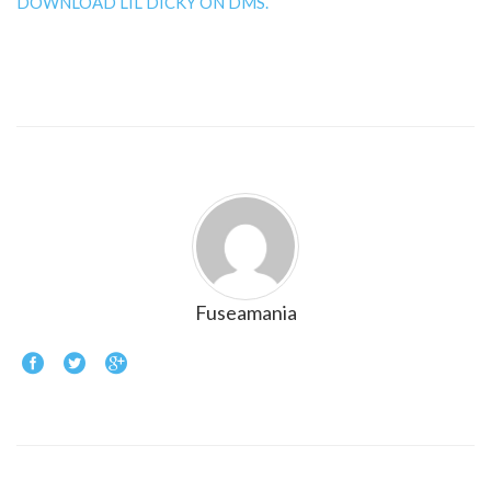
DOWNLOAD LIL DICKY ON DMS.
Fuseamania