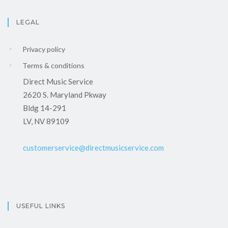
LEGAL
Privacy policy
Terms & conditions
Direct Music Service
2620 S. Maryland Pkway
Bldg 14-291
LV, NV 89109
customerservice@directmusicservice.com
USEFUL LINKS