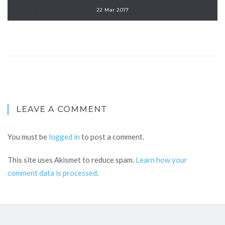
22 Mar 2017
LEAVE A COMMENT
You must be
logged in
to post a comment.
This site uses Akismet to reduce spam.
Learn how your
comment data is processed
.