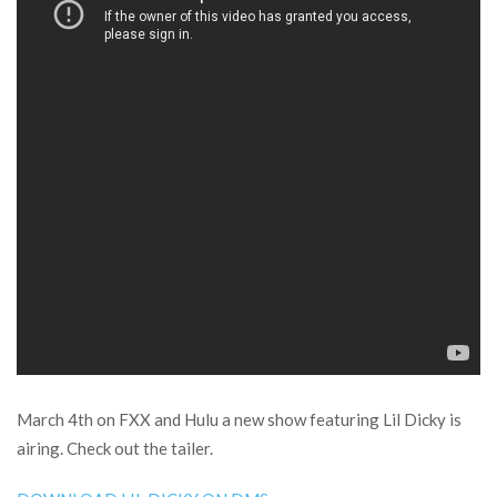
March 4th on FXX and Hulu a new show featuring Lil Dicky is
airing. Check out the tailer.