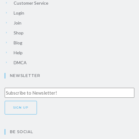
Customer Service
Login
Join
Shop
Blog
Help
DMCA
NEWSLETTER
BE SOCIAL