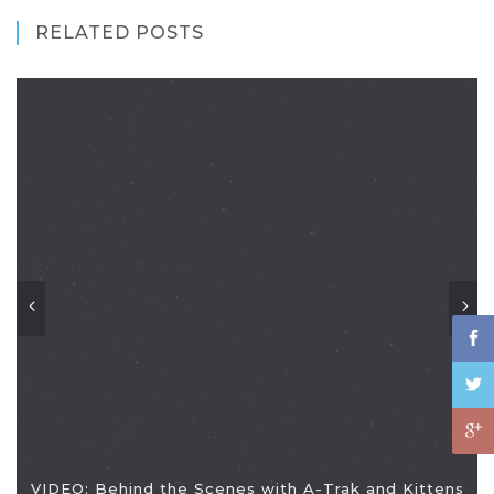
RELATED POSTS
VIDEO: Behind the Scenes with A-Trak and Kittens