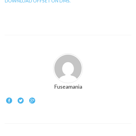
DOWNLOAD OFFSET ON DMS.
Fuseamania