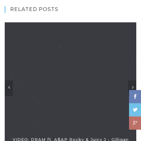
RELATED POSTS
VIDEO: DRAM ft. A$AP Rocky & Juicy J - Gilligan