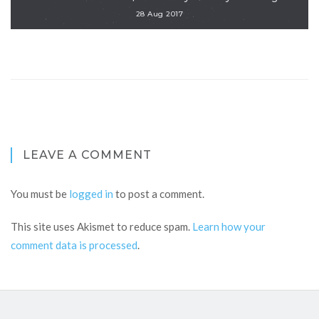
28 Aug 2017
LEAVE A COMMENT
You must be
logged in
to post a comment.
This site uses Akismet to reduce spam.
Learn how your
comment data is processed
.