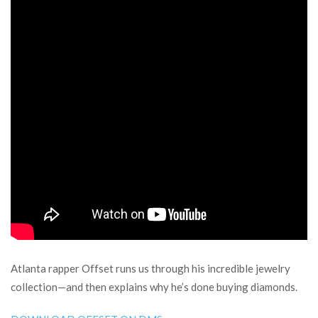
Atlanta rapper Offset runs us through his incredible jewelry
collection—and then explains why he’s done buying diamonds.