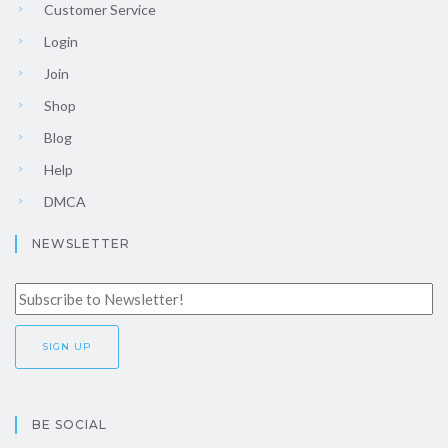
Customer Service
Login
Join
Shop
Blog
Help
DMCA
NEWSLETTER
BE SOCIAL