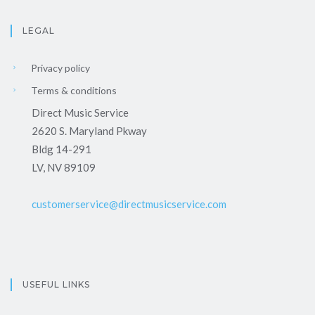
LEGAL
Privacy policy
Terms & conditions
Direct Music Service
2620 S. Maryland Pkway
Bldg 14-291
LV, NV 89109
customerservice@directmusicservice.com
USEFUL LINKS