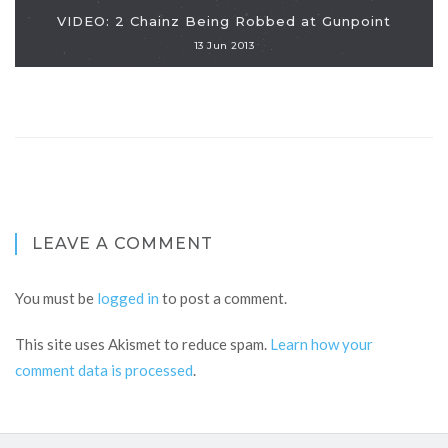
VIDEO: 2 Chainz Being Robbed at Gunpoint
13 Jun 2013
LEAVE A COMMENT
You must be
logged in
to post a comment.
This site uses Akismet to reduce spam.
Learn how your
comment data is processed
.