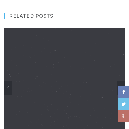
RELATED POSTS