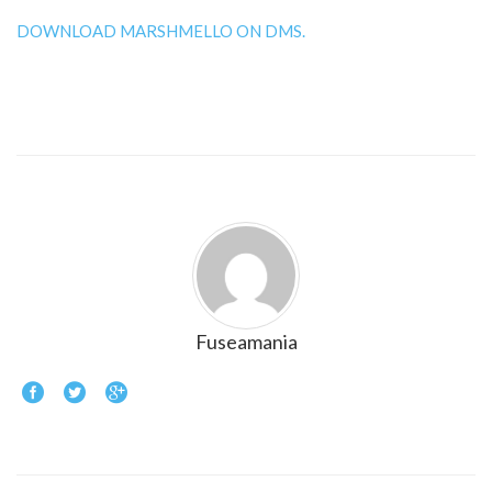
DOWNLOAD MARSHMELLO ON DMS.
Fuseamania