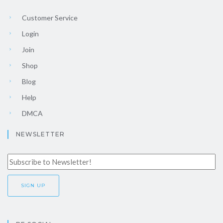
Customer Service
Login
Join
Shop
Blog
Help
DMCA
NEWSLETTER