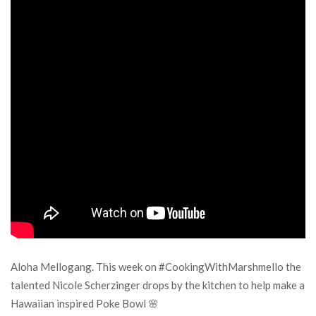
Aloha Mellogang. This week on #CookingWithMarshmello the
talented Nicole Scherzinger drops by the kitchen to help make a
Hawaiian inspired Poke Bowl 🌸