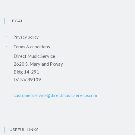
LEGAL
Privacy policy
Terms & conditions
Direct Music Service
2620 S. Maryland Pkway
Bldg 14-291
LV, NV 89109
customerservice@directmusicservice.com
USEFUL LINKS