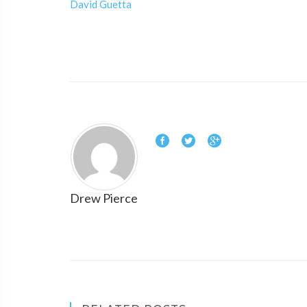
David Guetta
Drew Pierce