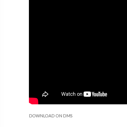
DOWNLOAD ON DMS