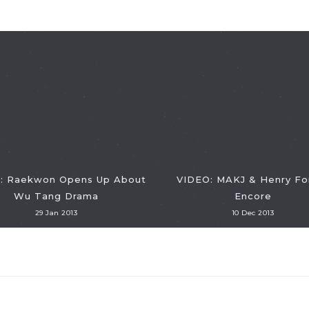
: Raekwon Opens Up About
VIDEO: MAKJ & Henry Fo
Wu Tang Drama
Encore
29 Jan 2013
10 Dec 2013