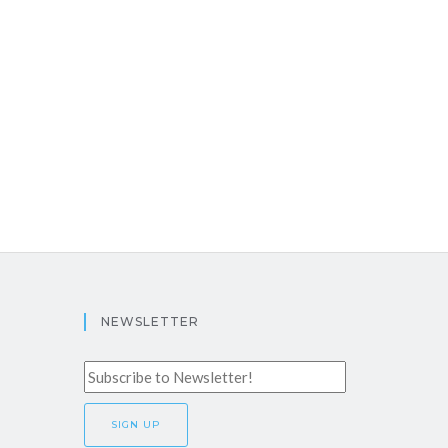
NEWSLETTER