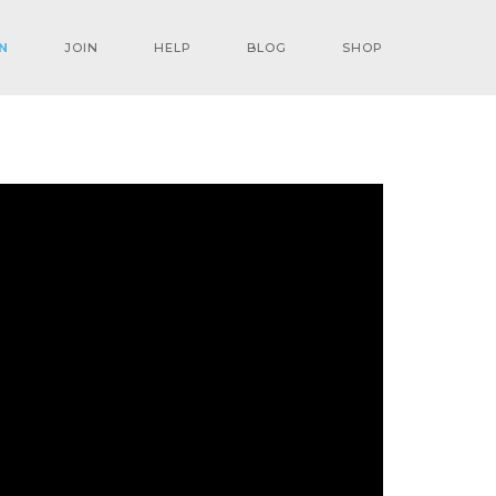
N
JOIN
HELP
BLOG
SHOP