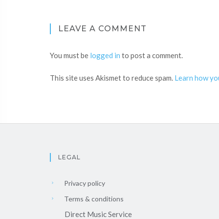
LEAVE A COMMENT
You must be
logged in
to post a comment.
This site uses Akismet to reduce spam.
Learn how yo
LEGAL
Privacy policy
Terms & conditions
Direct Music Service