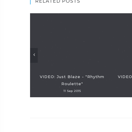
RELATED POSTS
VIDEO: Just Blaze - "Rhythm
VIDEO
Roulette"
11 Sep 2015