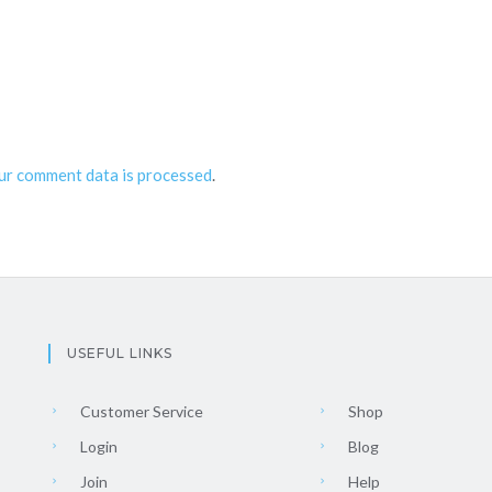
ur comment data is processed
.
USEFUL LINKS
Customer Service
Shop
Login
Blog
Join
Help