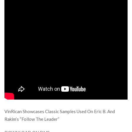
VinRican Showcases Classic Samples Used On Eric B. And
Rakim’s “Follow The Leader”