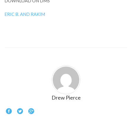
DOWNLOAD ON DMS
ERIC B. AND RAKIM
Drew Pierce