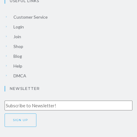
USEFUL LINKS
Customer Service
Login
Join
Shop
Blog
Help
DMCA
NEWSLETTER