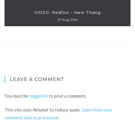
VIDEO: Redfoo - New Thang
27 Aug 2014
LEAVE A COMMENT
You must be
logged in
to post a comment.
This site uses Akismet to reduce spam.
Learn how your
comment data is processed
.