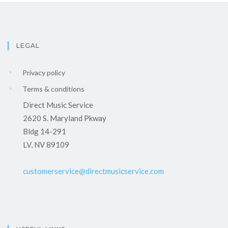
LEGAL
Privacy policy
Terms & conditions
Direct Music Service
2620 S. Maryland Pkway
Bldg 14-291
LV, NV 89109
customerservice@directmusicservice.com