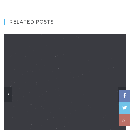
RELATED POSTS