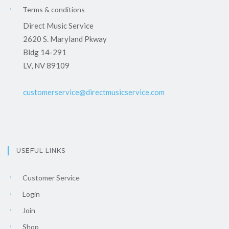
Terms & conditions
Direct Music Service
2620 S. Maryland Pkway
Bldg 14-291
LV, NV 89109
customerservice@directmusicservice.com
USEFUL LINKS
Customer Service
Login
Join
Shop