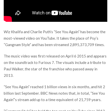
Wiz Khalifa and Charlie Puth’s “See You Again” has become the
most-viewed video on YouTube. It takes the place of Psy’s
“Gangnam Style” and has been streamed 2,895,373,709 times.
The music video was first released on April 6 2015 and appears
on the soundtrack to Furious 7. The visuals include a tribute to
Paul Walker, the star of the franchise who passed away in
2013.
“See You Again” reached 1 billion views in six months, and hit 2
billion last September. BBC News notes that, in total, “See You
Again”‘s stream add up to a time equivalent of 21,759 years.