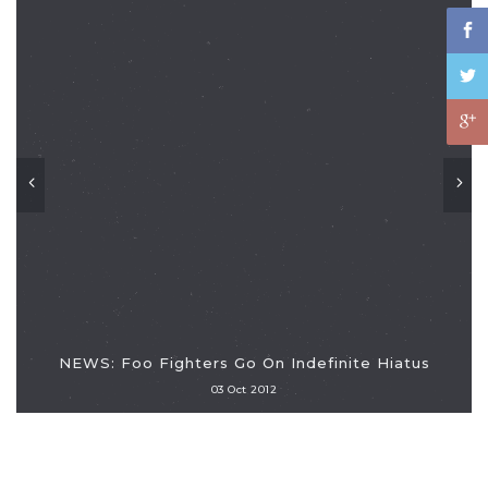
NEWS: Foo Fighters Go On Indefinite Hiatus
03 Oct 2012