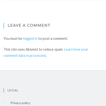
LEAVE A COMMENT
You must be
logged in
to post a comment.
This site uses Akismet to reduce spam.
Learn how your
comment data is processed
.
LEGAL
Privacy policy