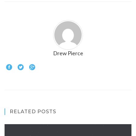
Drew Pierce
RELATED POSTS