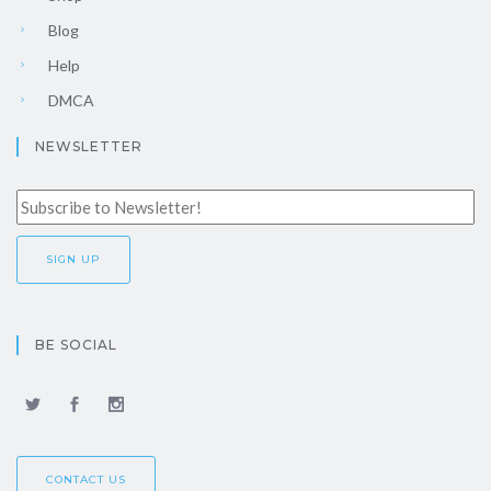
Blog
Help
DMCA
NEWSLETTER
BE SOCIAL
CONTACT US