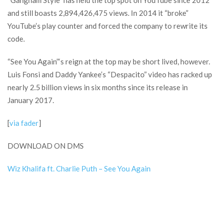
“Gangnam Style” has held the top spot on YouTube since 2012
and still boasts 2,894,426,475 views. In 2014 it “broke”
YouTube’s play counter and forced the company to rewrite its
code.
“See You Again”‘s reign at the top may be short lived, however.
Luis Fonsi and Daddy Yankee’s “Despacito” video has racked up
nearly 2.5 billion views in six months since its release in
January 2017.
[
via fader
]
DOWNLOAD ON DMS
Wiz Khalifa ft. Charlie Puth – See You Again