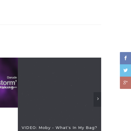
Making
VIDEO: Re
VIDEO: Moby - What's In My Bag?
CDJs