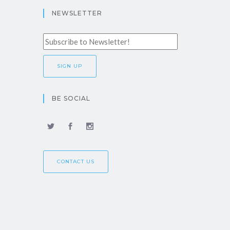
NEWSLETTER
BE SOCIAL
CONTACT US