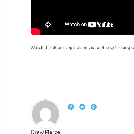
Watch this dope stop motion video of Lego’s using t
Drew Pierce