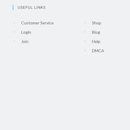
USEFUL LINKS
Customer Service
Shop
Login
Blog
Join
Help
DMCA