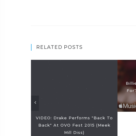
RELATED POSTS
Bill
For
VIDEO: Drake Performs "Back To
Back" At OVO Fest 2015 (Meek
Mill Diss)