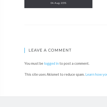
04 Aug 2015
LEAVE A COMMENT
You must be
logged in
to post a comment.
This site uses Akismet to reduce spam.
Learn how yo