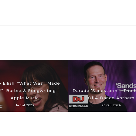
ie Eilish: “What Was I Made
?”, Barbie & Songwriting |
Darude 'Sandstorm' | The 
Apple Music
Of A Dance Anthem
14 Jul 2023
26 Oct 2024