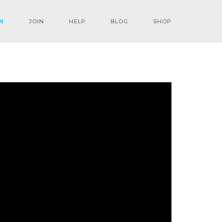
N
JOIN
HELP
BLOG
SHOP