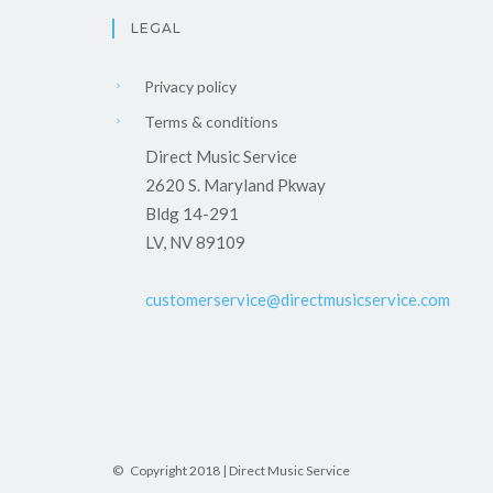
LEGAL
Privacy policy
Terms & conditions
Direct Music Service
2620 S. Maryland Pkway
Bldg 14-291
LV, NV 89109
customerservice@directmusicservice.com
© Copyright 2018 | Direct Music Service