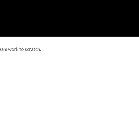
eam work to scratch.