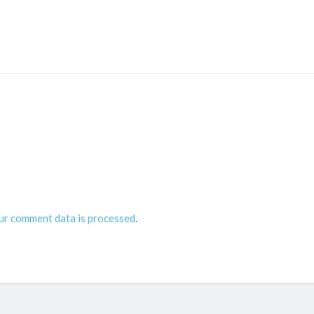
ur comment data is processed
.