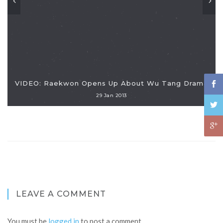
VIDEO: Raekwon Opens Up About Wu Tang Drama
29 Jan 2013
LEAVE A COMMENT
You must be
logged in
to post a comment.