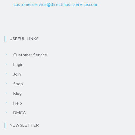
customerservice@directmusicservice.com
USEFUL LINKS
Customer Service
Login
Join
Shop
Blog
Help
DMCA
NEWSLETTER