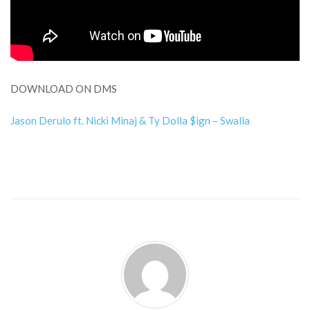
DOWNLOAD ON DMS
Jason Derulo ft. Nicki Minaj & Ty Dolla $ign – Swalla