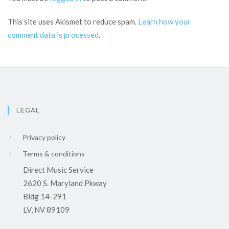
This site uses Akismet to reduce spam.
Learn how your
comment data is processed
.
LEGAL
Privacy policy
Terms & conditions
Direct Music Service
2620 S. Maryland Pkway
Bldg 14-291
LV, NV 89109