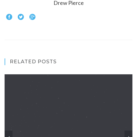
Drew Pierce
RELATED POSTS