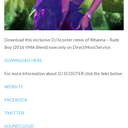
Download this exclusive DJ Scooter remix of Rihanna – Rude
Boy (2016 VMA Blend) now only on DirectMusicService.
DOWNLOAD HERE
For more information about DJ SCOOTER click the links below:
WEBSITE
FACEBOOK
TWITTER
SOUNDCLOUD