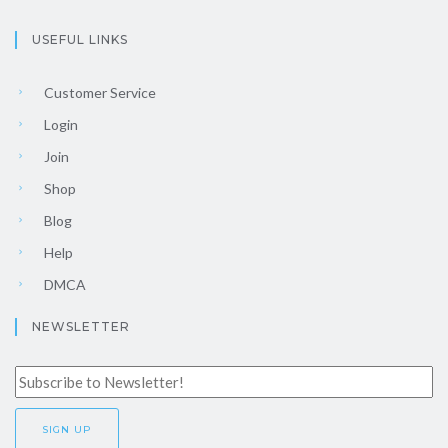
USEFUL LINKS
Customer Service
Login
Join
Shop
Blog
Help
DMCA
NEWSLETTER