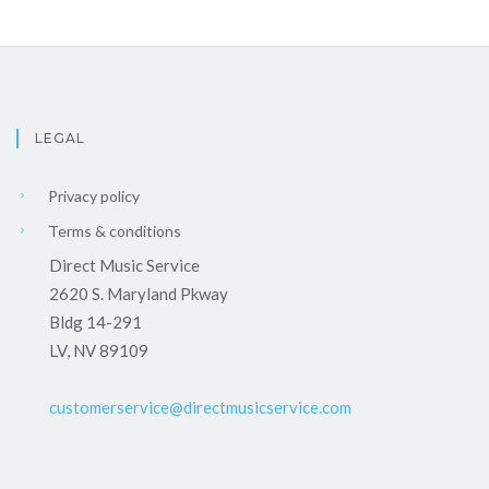
LEGAL
Privacy policy
Terms & conditions
Direct Music Service
2620 S. Maryland Pkway
Bldg 14-291
LV, NV 89109
customerservice@directmusicservice.com