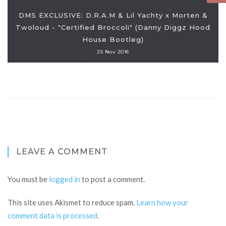
DMS EXCLUSIVE: D.R.A.M & Lil Yachty x Morten &
Twoloud - "Certified Broccoli" (Danny Diggz Hood
House Bootleg)
25 Nov 2016
LEAVE A COMMENT
You must be
logged in
to post a comment.
This site uses Akismet to reduce spam.
Learn how your
comment data is processed
.