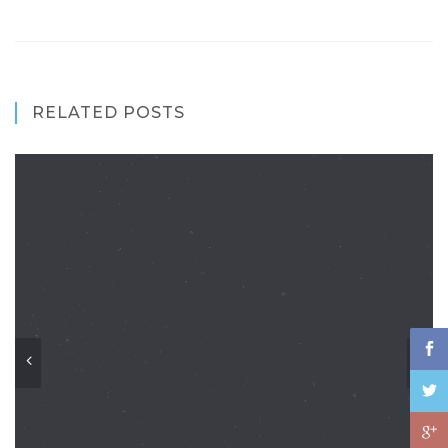
RELATED POSTS