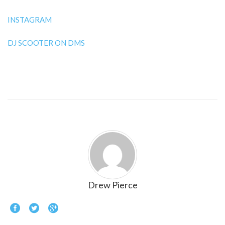
INSTAGRAM
DJ SCOOTER ON DMS
Drew Pierce