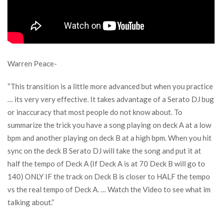
Warren Peace-
“This transition is a little more advanced but when you practice
… its very very effective. It takes advantage of a Serato DJ bug
or inaccuracy that most people do not know about. To
summarize the trick you have a song playing on deck A at a low
bpm and another playing on deck B at a high bpm. When you hit
sync on the deck B Serato DJ will take the song and put it at
half the tempo of Deck A (If Deck A is at 70 Deck B will go to
140) ONLY IF the track on Deck B is closer to HALF the tempo
vs the real tempo of Deck A. … Watch the Video to see what im
talking about.”