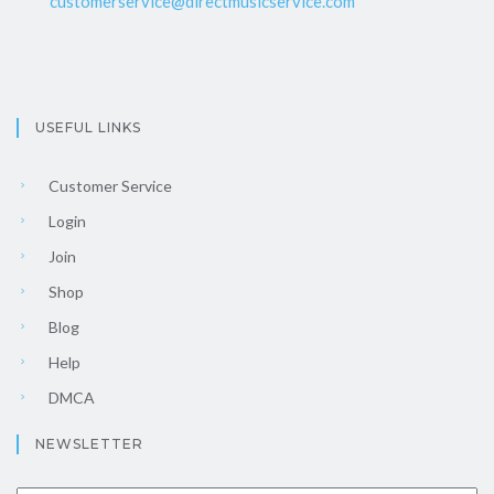
customerservice@directmusicservice.com
USEFUL LINKS
Customer Service
Login
Join
Shop
Blog
Help
DMCA
NEWSLETTER