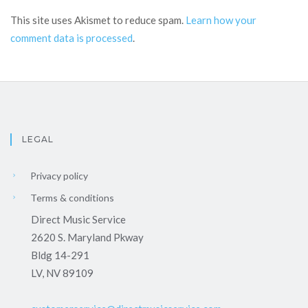
This site uses Akismet to reduce spam.
Learn how your
comment data is processed
.
LEGAL
Privacy policy
Terms & conditions
Direct Music Service
2620 S. Maryland Pkway
Bldg 14-291
LV, NV 89109