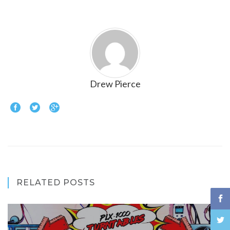
Drew Pierce
RELATED POSTS