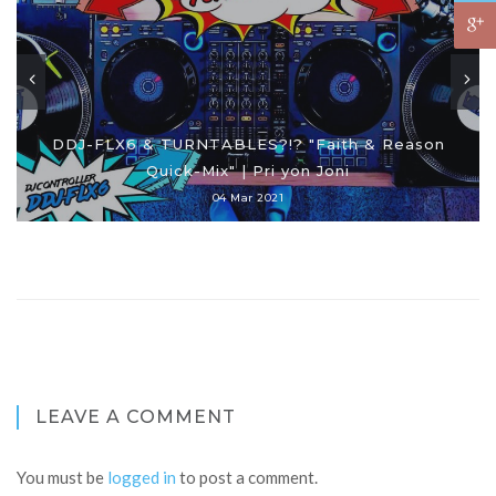
DDJ-FLX6 & TURNTABLES?!? "Faith & Reason
Quick-Mix" | Pri yon Joni
04 Mar 2021
LEAVE A COMMENT
You must be
logged in
to post a comment.