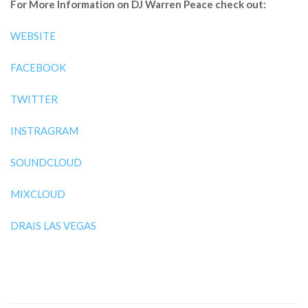
For More Information on DJ Warren Peace check out:
WEBSITE
FACEBOOK
TWITTER
INSTRAGRAM
SOUNDCLOUD
MIXCLOUD
DRAIS LAS VEGAS