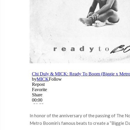
In honor of the anniversary of the passing of The No
Metro Boomin’s famous beats to create a “Biggie Da