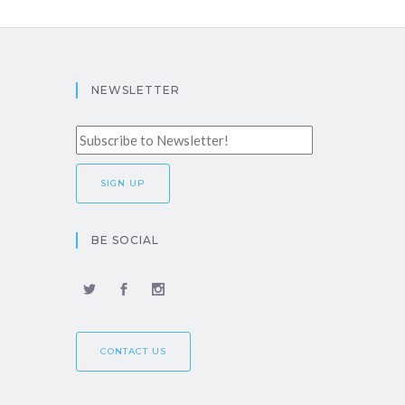
NEWSLETTER
BE SOCIAL
CONTACT US