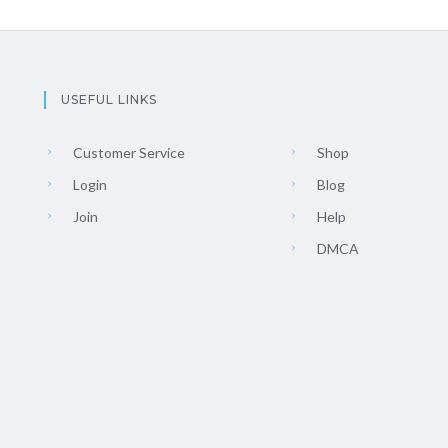
USEFUL LINKS
Customer Service
Shop
Login
Blog
Join
Help
DMCA