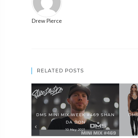
Drew Pierce
RELATED POSTS
DMS MINI MIX WEEK #469 SHAN
DMS
DA DON
10 May 2021