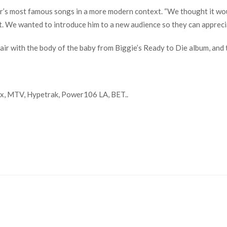
r’s most famous songs in a more modern context. “We thought it wou
it. We wanted to introduce him to a new audience so they can apprecia
hair with the body of the baby from Biggie’s Ready to Die album, an
x, MTV, Hypetrak, Power106 LA, BET..