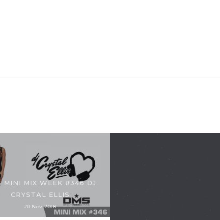
 MINI MIX WEEK #346 DJ
CRYSTAL ELLIS
20 Nov 2018