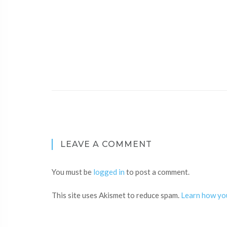
LEAVE A COMMENT
You must be
logged in
to post a comment.
This site uses Akismet to reduce spam.
Learn how yo