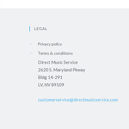
LEGAL
Privacy policy
Terms & conditions
Direct Music Service
2620 S. Maryland Pkway
Bldg 14-291
LV, NV 89109
customerservice@directmusicservice.com