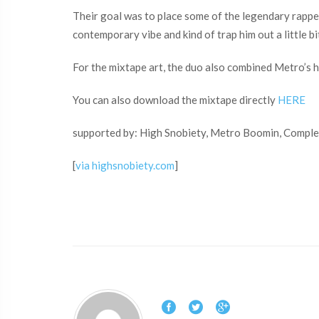
Their goal was to place some of the legendary rappe
contemporary vibe and kind of trap him out a little b
For the mixtape art, the duo also combined Metro’s 
You can also download the mixtape directly
HERE
supported by: High Snobiety, Metro Boomin, Comple
[
via highsnobiety.com
]