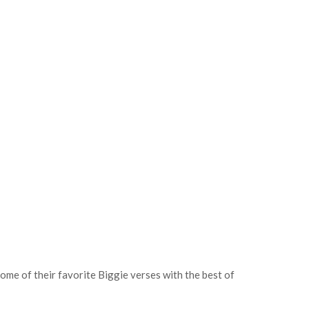
ome of their favorite Biggie verses with the best of