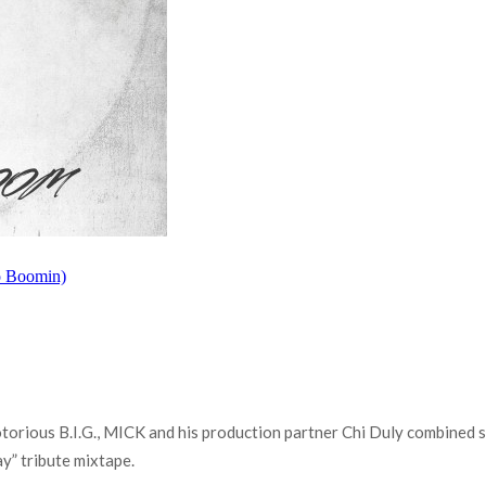
torious B.I.G., MICK and his production partner Chi Duly combined s
y” tribute mixtape.