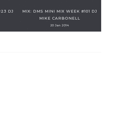
MIX: DMS
#23 DJ
MIX: DMS MINI MIX WEEK #101 DJ
SIMO - "I
MIKE CARBONELL
20 Jan 2014