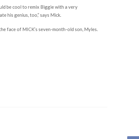
ld be cool to remix Biggie with a very
te his genius, too,” says Mick.
d the face of MICK’s seven-month-old son, Myles.