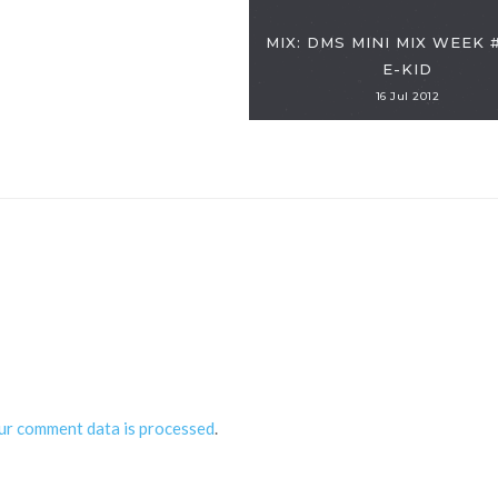
MIX: DMS MINI MIX WEEK 
E-KID
16 Jul 2012
ur comment data is processed
.