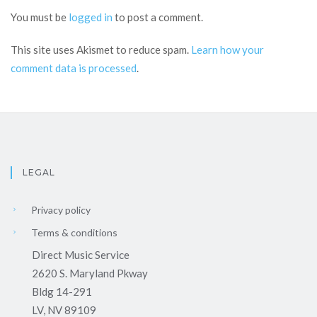
You must be
logged in
to post a comment.
This site uses Akismet to reduce spam.
Learn how your
comment data is processed
.
LEGAL
Privacy policy
Terms & conditions
Direct Music Service
2620 S. Maryland Pkway
Bldg 14-291
LV, NV 89109