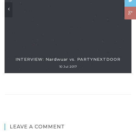
INTERVIEW: Nardwuar vs. PARTYNEXTDOOR
10 Jul 2017
LEAVE A COMMENT