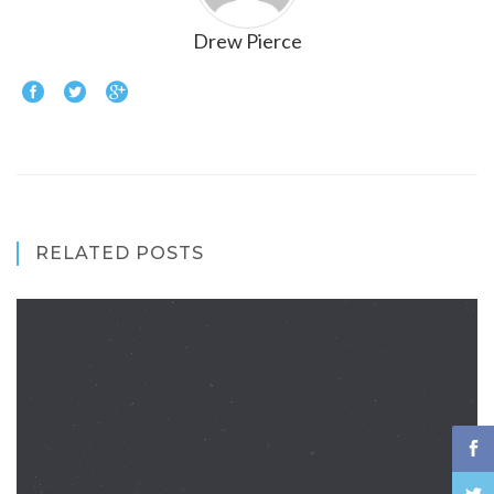
Drew Pierce
RELATED POSTS