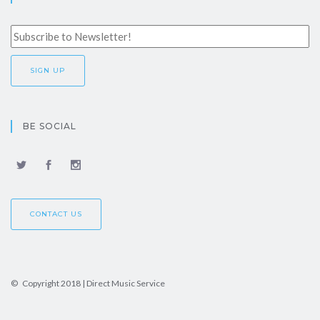
BE SOCIAL
CONTACT US
© Copyright 2018 | Direct Music Service