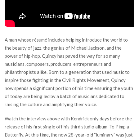
A man whose résumé includes helping introduce the world to
the beauty of jazz, the genius of Michael Jackson, and the
power of hip-hop, Quincy has paved the way for so many
musicians, composers, producers, entrepreneurs and
philanthropists alike. Born to a generation that used music to
inspire those fighting in the Civil Rights Movement, Quincy
now spends a significant portion of his time ensuring the youth
of today are being led by a batch of musicians dedicated to
raising the culture and amplifying their voice.
Watch the interview above with Kendrick only days before the
release of his first single off his third studio album, To Pimp a
Butterfly. At this time, the now 28-year-old “luminary” was just