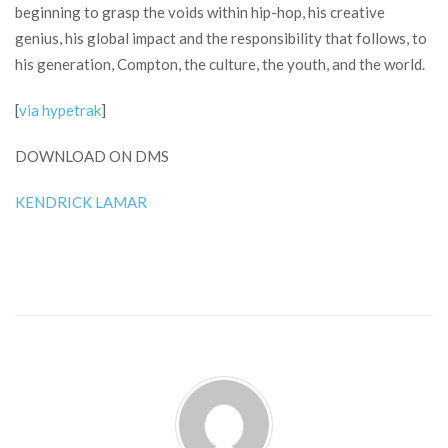
beginning to grasp the voids within hip-hop, his creative
genius, his global impact and the responsibility that follows, to
his generation, Compton, the culture, the youth, and the world.
[
via hypetrak
]
DOWNLOAD ON DMS
KENDRICK LAMAR