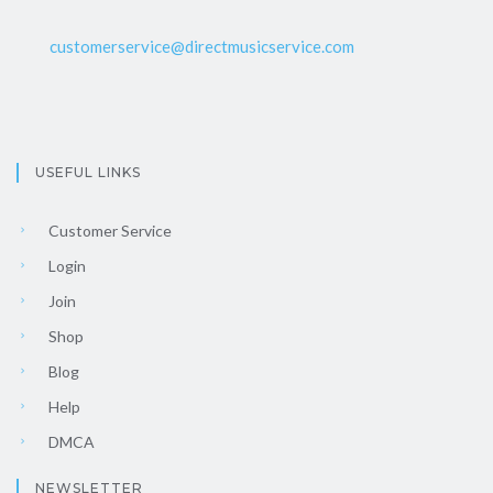
customerservice@directmusicservice.com
USEFUL LINKS
Customer Service
Login
Join
Shop
Blog
Help
DMCA
NEWSLETTER