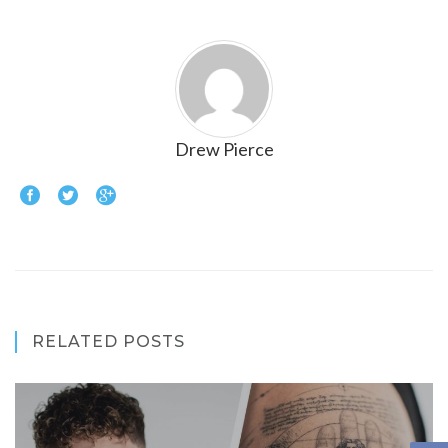
Drew Pierce
RELATED POSTS