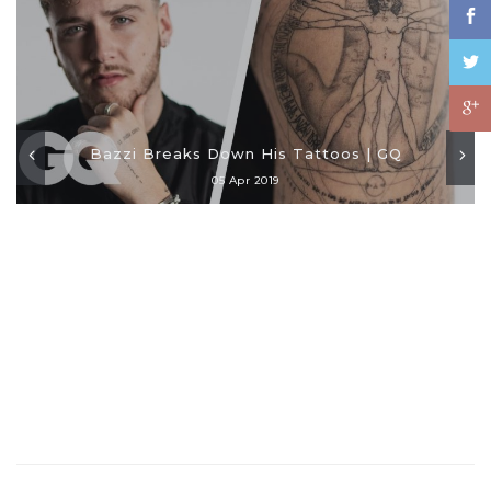
Bazzi Breaks Down His Tattoos | GQ
05 Apr 2019