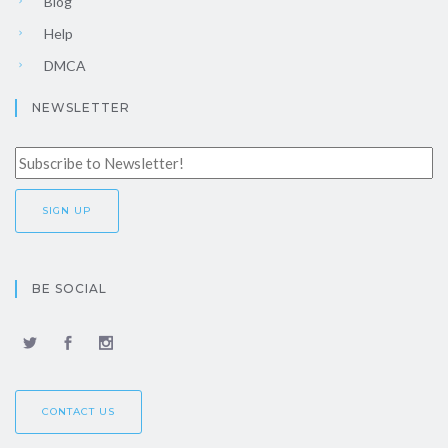
Blog
Help
DMCA
NEWSLETTER
BE SOCIAL
CONTACT US