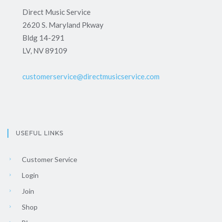
Direct Music Service
2620 S. Maryland Pkway
Bldg 14-291
LV, NV 89109
customerservice@directmusicservice.com
USEFUL LINKS
Customer Service
Login
Join
Shop