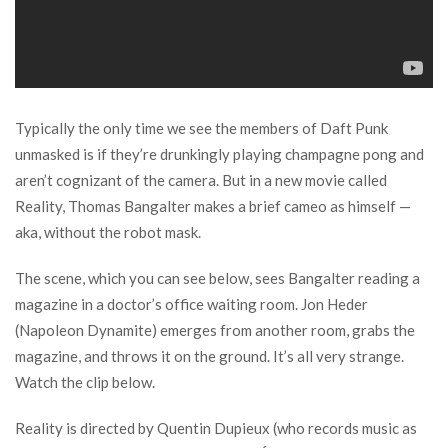
Typically the only time we see the members of Daft Punk
unmasked is if they’re drunkingly playing champagne pong and
aren’t cognizant of the camera. But in a new movie called
Reality, Thomas Bangalter makes a brief cameo as himself —
aka, without the robot mask.
The scene, which you can see below, sees Bangalter reading a
magazine in a doctor’s office waiting room. Jon Heder
(Napoleon Dynamite) emerges from another room, grabs the
magazine, and throws it on the ground. It’s all very strange.
Watch the clip below.
Reality is directed by Quentin Dupieux (who records music as