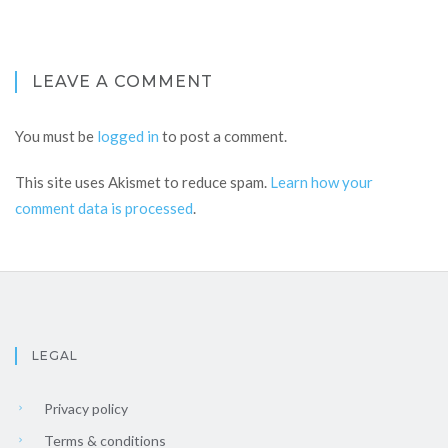
LEAVE A COMMENT
You must be
logged in
to post a comment.
This site uses Akismet to reduce spam.
Learn how your
comment data is processed
.
LEGAL
Privacy policy
Terms & conditions