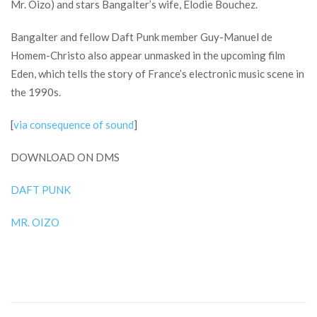
Mr. Oizo) and stars Bangalter’s wife, Élodie Bouchez.
Bangalter and fellow Daft Punk member Guy-Manuel de
Homem-Christo also appear unmasked in the upcoming film
Eden, which tells the story of France’s electronic music scene in
the 1990s.
[
via consequence of sound
]
DOWNLOAD ON DMS
DAFT PUNK
MR. OIZO