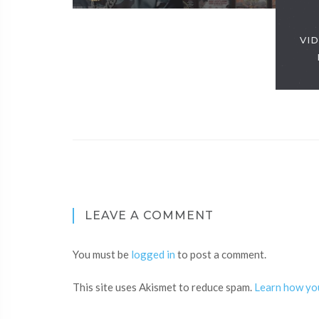
VID
LEAVE A COMMENT
You must be
logged in
to post a comment.
This site uses Akismet to reduce spam.
Learn how yo