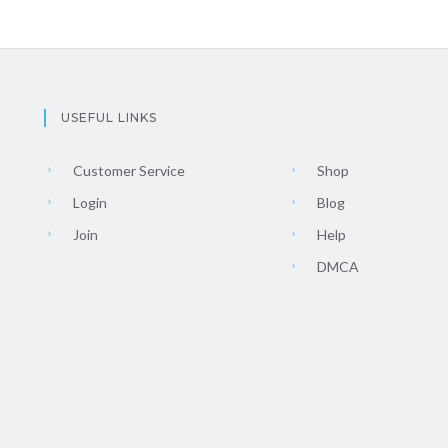
USEFUL LINKS
Customer Service
Shop
Login
Blog
Join
Help
DMCA