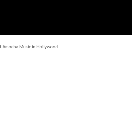
at Amoeba Music in Hollywood.