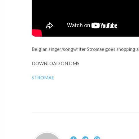
Belgian singer/songwriter Stromae goes shopping 
DOWNLOAD ON DMS
STROMAE