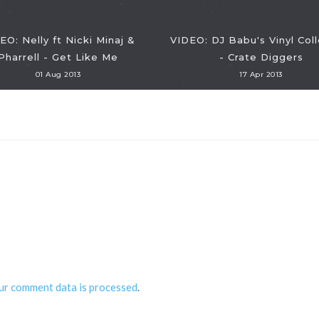
EO: Nelly ft Nicki Minaj &
VIDEO: DJ Babu's Vinyl Coll
Pharrell - Get Like Me
- Crate Diggers
01 Aug 2013
17 Apr 2013
ur comment data is processed
.