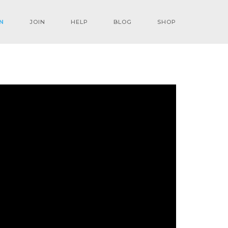
N
JOIN
HELP
BLOG
SHOP