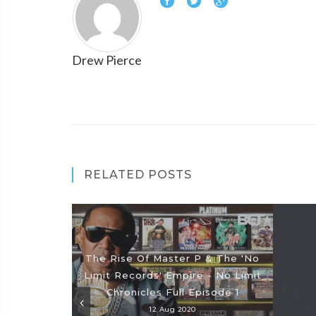
Drew Pierce
RELATED POSTS
The Rise Of Master P & The 'No
Limit Records' Empire - No Limit
Chronicles Full Episode 1
12 Aug 2020