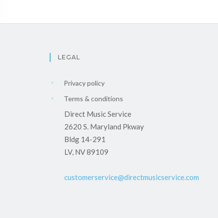
LEGAL
Privacy policy
Terms & conditions
Direct Music Service
2620 S. Maryland Pkway
Bldg 14-291
LV, NV 89109
customerservice@directmusicservice.com