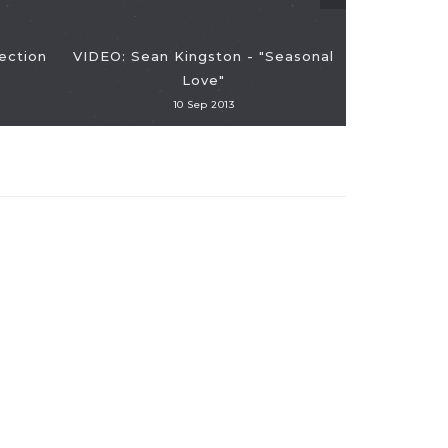
ection
VIDEO: Sean Kingston - "Seasonal
Love"
10 Sep 2013