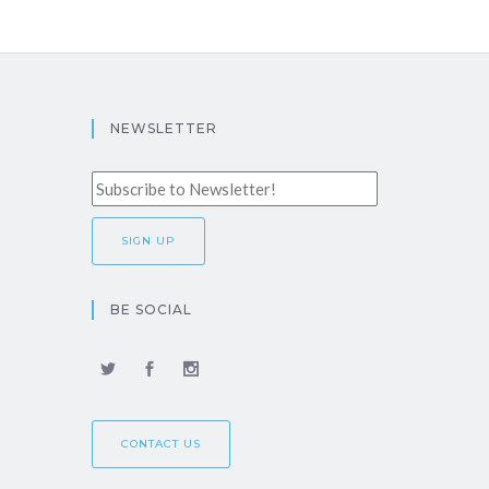
NEWSLETTER
BE SOCIAL
CONTACT US