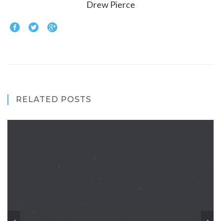
Drew Pierce
RELATED POSTS