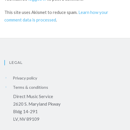
This site uses Akismet to reduce spam.
Learn how your
comment data is processed
.
LEGAL
Privacy policy
Terms & conditions
Direct Music Service
2620 S. Maryland Pkway
Bldg 14-291
LV, NV 89109