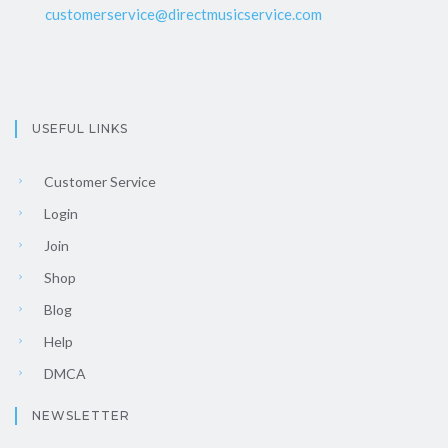
customerservice@directmusicservice.com
USEFUL LINKS
Customer Service
Login
Join
Shop
Blog
Help
DMCA
NEWSLETTER