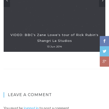
VIDEO: BBC's Zane Lowe's tour of Rick Rubin's
Shangri La Studios
13 Jun 2014
LEAVE A COMMENT
You must be
logged in
to post a comment.