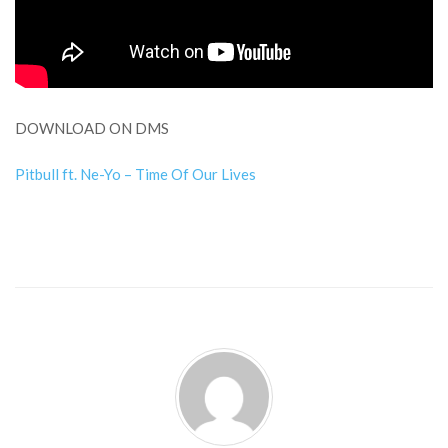
DOWNLOAD ON DMS
Pitbull ft. Ne-Yo – Time Of Our Lives